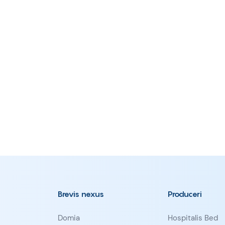
Brevis nexus
Produceri
Domia
Hospitalis Bed