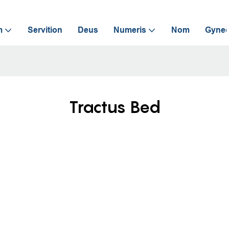
m
Servition
Deus
Numeris
Nom
Gynec
Tractus Bed