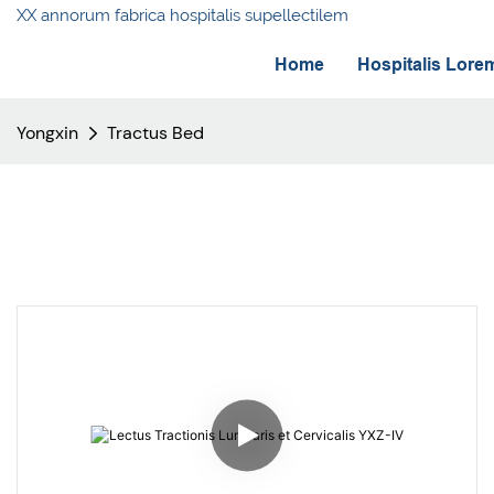
XX annorum fabrica hospitalis supellectilem
Home
Hospitalis Lore
Yongxin
Tractus Bed