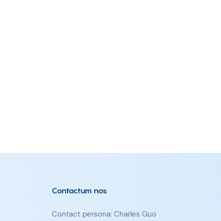
Contactum nos
Contact persona: Charles Guo