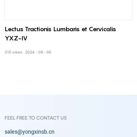
Lectus Tractionis Lumbaris et Cervicalis
YXZ-IV
310
views
2024
06
06
FEEL FREE TO CONTACT US
sales@yongxinsb.cn