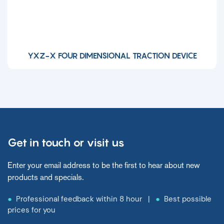
YXZ-X FOUR DIMENSIONAL TRACTION DEVICE
Get in touch or visit us
Enter your email address to be the first to hear about new
products and specials.
●
Professional feedback within 8 hour |
●
Best possible
prices for you