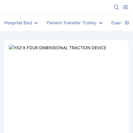
Hospital Bed
Patient Transfer Trolley
Examinat