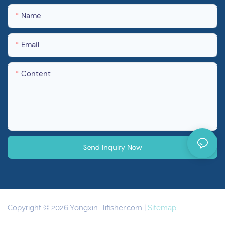
Name
Email
Content
Send Inquiry Now
Copyright © 2026 Yongxin-
lifisher.com
|
Sitemap