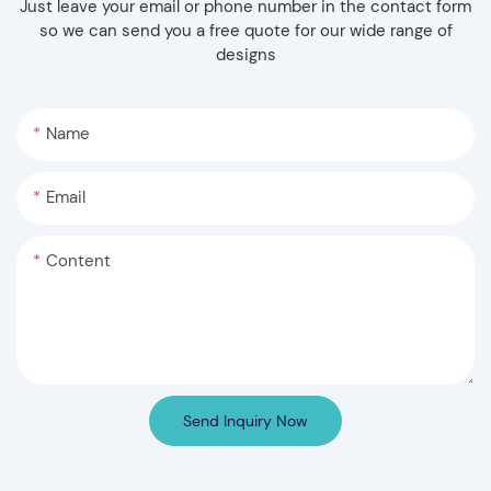
Just leave your email or phone number in the contact form
so we can send you a free quote for our wide range of
designs
Name
Email
Content
Send Inquiry Now