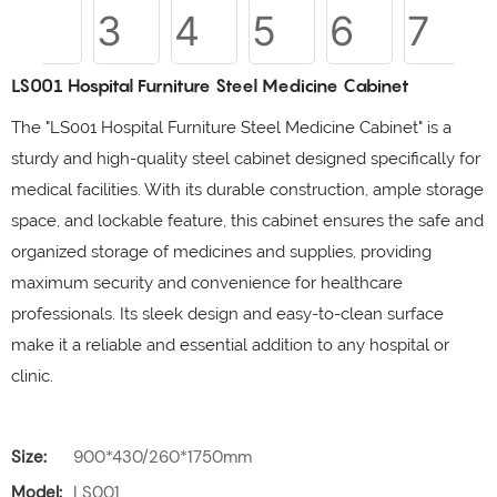
LS001 Hospital Furniture Steel Medicine Cabinet
The "LS001 Hospital Furniture Steel Medicine Cabinet" is a
sturdy and high-quality steel cabinet designed specifically for
medical facilities. With its durable construction, ample storage
space, and lockable feature, this cabinet ensures the safe and
organized storage of medicines and supplies, providing
maximum security and convenience for healthcare
professionals. Its sleek design and easy-to-clean surface
make it a reliable and essential addition to any hospital or
clinic.
Size:
900*430/260*1750mm
Model:
LS001