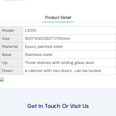
Product Detail
Model
LS001
Size
900*430/260*1750mm
Material
Epoxy painted steel
Base
Stainless steel
Up
Three shelves with sliding glass door
Down
a cabinet with two doors , can be locked
Get In Touch Or Visit Us