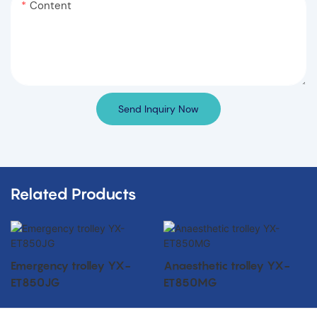
Content
Send Inquiry Now
Related Products
Emergency trolley YX-
Anaesthetic trolley YX-
ET850JG
ET850MG