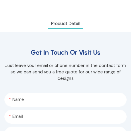
Product Detail
Get In Touch Or Visit Us
Just leave your email or phone number in the contact form
so we can send you a free quote for our wide range of
designs
Name
Email