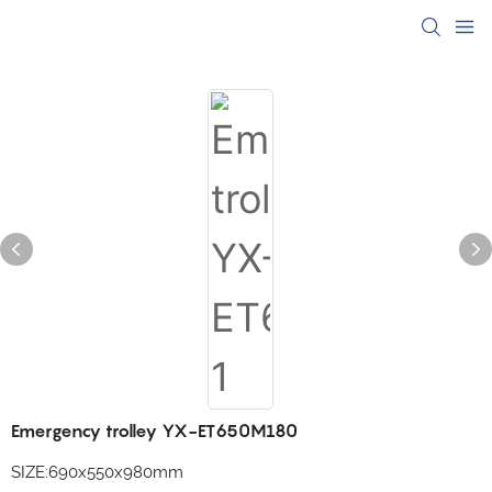
Emergency trolley YX-ET650M180
SIZE:690x550x980mm