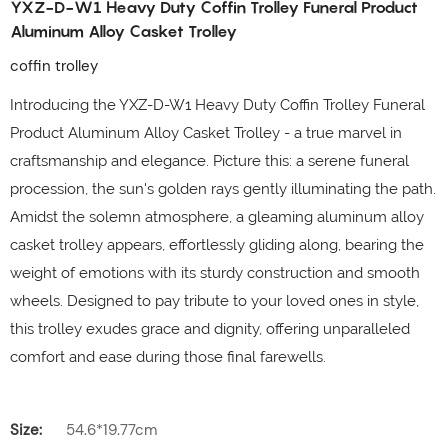
YXZ-D-W1 Heavy Duty Coffin Trolley Funeral Product
Aluminum Alloy Casket Trolley
coffin trolley
Introducing the YXZ-D-W1 Heavy Duty Coffin Trolley Funeral
Product Aluminum Alloy Casket Trolley - a true marvel in
craftsmanship and elegance. Picture this: a serene funeral
procession, the sun's golden rays gently illuminating the path.
Amidst the solemn atmosphere, a gleaming aluminum alloy
casket trolley appears, effortlessly gliding along, bearing the
weight of emotions with its sturdy construction and smooth
wheels. Designed to pay tribute to your loved ones in style,
this trolley exudes grace and dignity, offering unparalleled
comfort and ease during those final farewells.
Size:
54.6*19.77cm