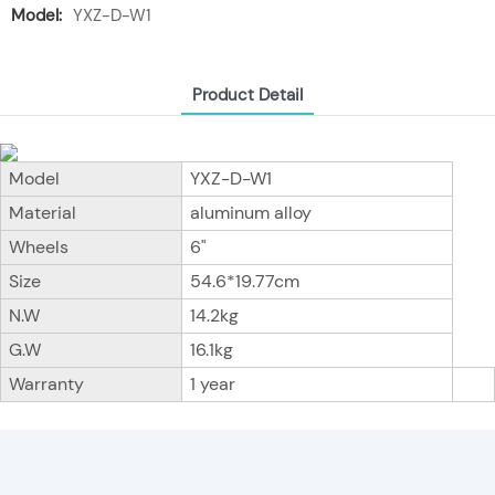
Model:
YXZ-D-W1
Product Detail
Model
YXZ-D-W1
Material
aluminum alloy
Wheels
6"
Size
54.6*19.77cm
N.W
14.2kg
G.W
16.1kg
Warranty
1 year