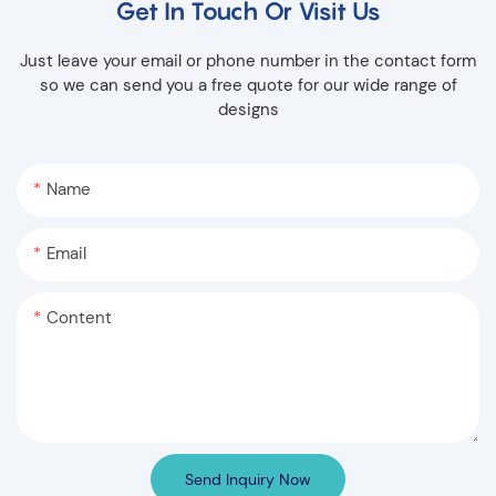
Get In Touch Or Visit Us
Just leave your email or phone number in the contact form
so we can send you a free quote for our wide range of
designs
Name
Email
Content
Send Inquiry Now