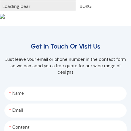
Loading bear
180KG
Get In Touch Or Visit Us
Just leave your email or phone number in the contact form
so we can send you a free quote for our wide range of
designs
Name
Email
Content