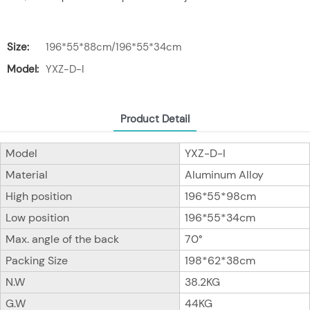
Size:
196*55*88cm/196*55*34cm
Model:
YXZ-D-I
Product Detail
Model
YXZ-D-I
Material
Aluminum Alloy
High position
196*55*98cm
Low position
196*55*34cm
Max. angle of the back
70°
Packing Size
198*62*38cm
N.W
38.2KG
G.W
44KG