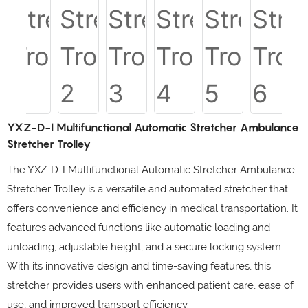
YXZ-D-I Multifunctional Automatic Stretcher Ambulance
Stretcher Trolley
The YXZ-D-I Multifunctional Automatic Stretcher Ambulance
Stretcher Trolley is a versatile and automated stretcher that
offers convenience and efficiency in medical transportation. It
features advanced functions like automatic loading and
unloading, adjustable height, and a secure locking system.
With its innovative design and time-saving features, this
stretcher provides users with enhanced patient care, ease of
use, and improved transport efficiency.