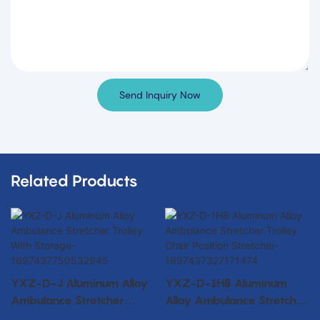
Send Inquiry Now
Related Products
YXZ-D-J Aluminum Alloy
YXZ-D-1H8 Aluminum
Ambulance Stretcher
Alloy Ambulance Stretcher
Trolley With Storage-
Trolley Chair Position