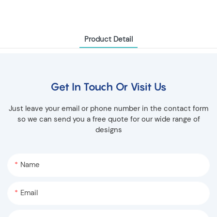
Product Detail
Get In Touch Or Visit Us
Just leave your email or phone number in the contact form
so we can send you a free quote for our wide range of
designs
Name
Email