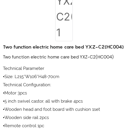
Two function electric home care bed YXZ-C2(HC004)
Two function electric home care bed YXZ-C2(HC004)
Technical Parameter
•Size: L215*W106*H48-70cm
Technical Configuration:
•Motor 3pcs
•5 inch swivel castor, all with brake 4pcs
•Wooden head and foot board with cushion 1set
•Wooden side rail 2pcs
•Remote control 1pc