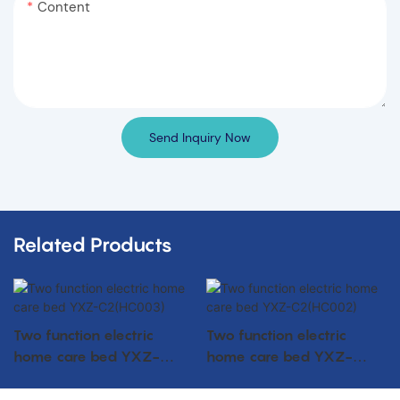
Content
Send Inquiry Now
Related Products
Two function electric
Two function electric
home care bed YXZ-
home care bed YXZ-
C2(HC003)
C2(HC002)