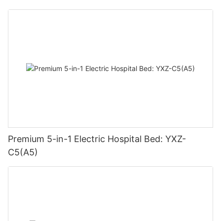
Premium 5-in-1 Electric Hospital Bed: YXZ-
C5(A5)