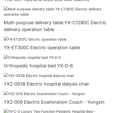
Multi-purpose delivery table YX-C1280C Electric
delivery operation table
YX-ET300C Electric operation table
Orthopedic hospital bed YX-D-6
YXZ-0938 Electric hospital dialysis chair
YXZ-009 Electric Examination Couch - Yongxin