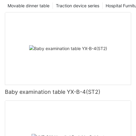
Movable dinner table
Traction device series
Hospital Furnit
Baby examination table YX-B-4(ST2)