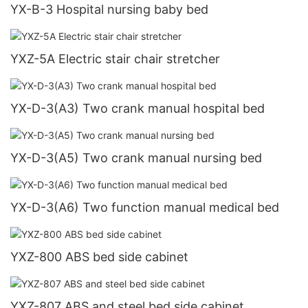
YX-B-3 Hospital nursing baby bed
YXZ-5A Electric stair chair stretcher
YX-D-3(A3) Two crank manual hospital bed
YX-D-3(A5) Two crank manual nursing bed
YX-D-3(A6) Two function manual medical bed
YXZ-800 ABS bed side cabinet
YXZ-807 ABS and steel bed side cabinet