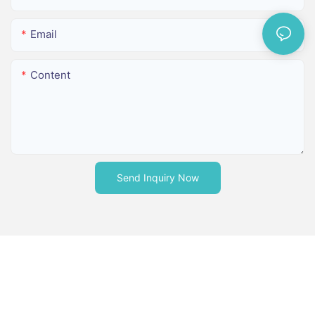
Email
Content
Send Inquiry Now