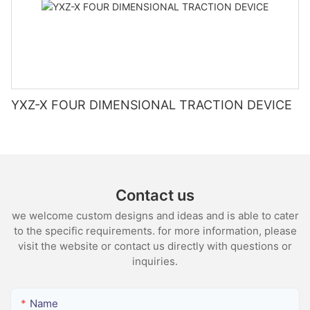
YXZ-X FOUR DIMENSIONAL TRACTION DEVICE
Contact us
we welcome custom designs and ideas and is able to cater
to the specific requirements. for more information, please
visit the website or contact us directly with questions or
inquiries.
Name