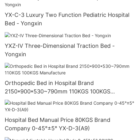
YX-C-3 Luxury Two Function Pediatric Hospital
Bed - Yongxin
YXZ-IV Three-Dimensional Traction Bed -
Yongxin
Orthopedic Bed in Hospital Brand
2150*900*530~790mm 110KGS 100KGS
Manufacture
Hospital Bed Manual Price 80KGS Brand
Company 0-45°±5° YX-D-3(A9)