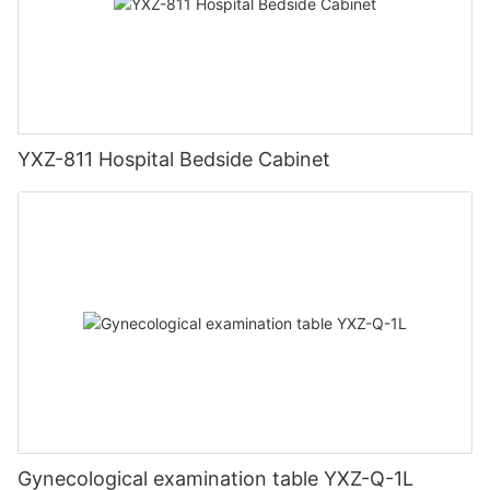
YXZ-811 Hospital Bedside Cabinet
Gynecological examination table YXZ-Q-1L