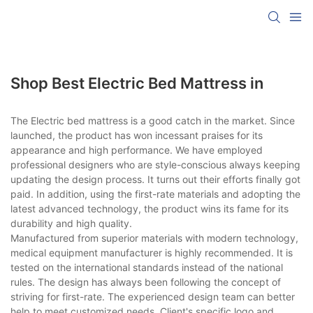
Shop Best Electric Bed Mattress in
The Electric bed mattress is a good catch in the market. Since
launched, the product has won incessant praises for its
appearance and high performance. We have employed
professional designers who are style-conscious always keeping
updating the design process. It turns out their efforts finally got
paid. In addition, using the first-rate materials and adopting the
latest advanced technology, the product wins its fame for its
durability and high quality.
Manufactured from superior materials with modern technology,
medical equipment manufacturer is highly recommended. It is
tested on the international standards instead of the national
rules. The design has always been following the concept of
striving for first-rate. The experienced design team can better
help to meet customized needs. Client's specific logo and