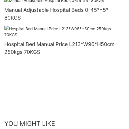
Manual Adjustable Hospital Beds 0-45°±5°
80KGS
Hospital Bed Manual Price L213*W96*H50cm
250kgs 70KGS
YOU MIGHT LIKE