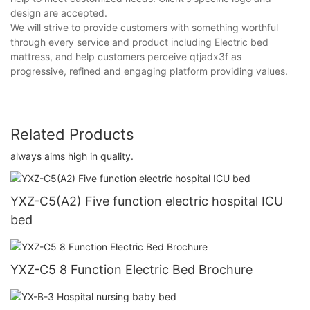
design are accepted.
We will strive to provide customers with something worthful
through every service and product including Electric bed
mattress, and help customers perceive qtjadx3f as
progressive, refined and engaging platform providing values.
Related Products
always aims high in quality.
YXZ-C5(A2) Five function electric hospital ICU
bed
YXZ-C5 8 Function Electric Bed Brochure