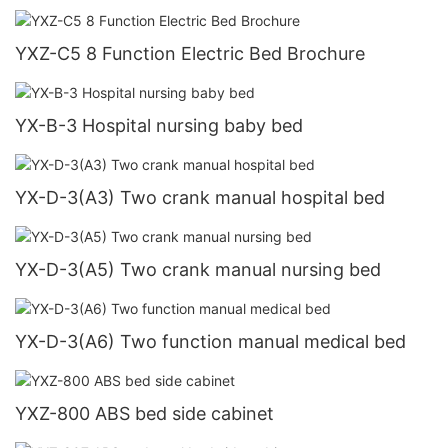
YXZ-C5 8 Function Electric Bed Brochure
YX-B-3 Hospital nursing baby bed
YX-D-3(A3) Two crank manual hospital bed
YX-D-3(A5) Two crank manual nursing bed
YX-D-3(A6) Two function manual medical bed
YXZ-800 ABS bed side cabinet