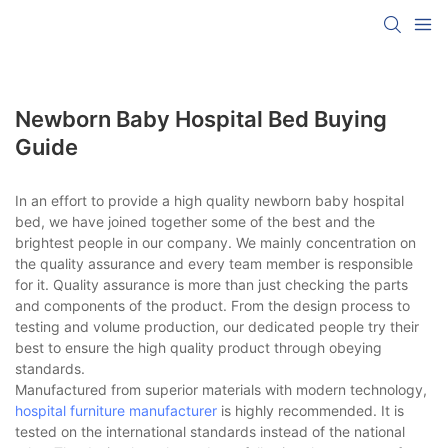
Newborn Baby Hospital Bed Buying
Guide
In an effort to provide a high quality newborn baby hospital
bed, we have joined together some of the best and the
brightest people in our company. We mainly concentration on
the quality assurance and every team member is responsible
for it. Quality assurance is more than just checking the parts
and components of the product. From the design process to
testing and volume production, our dedicated people try their
best to ensure the high quality product through obeying
standards.
Manufactured from superior materials with modern technology,
hospital furniture manufacturer
is highly recommended. It is
tested on the international standards instead of the national