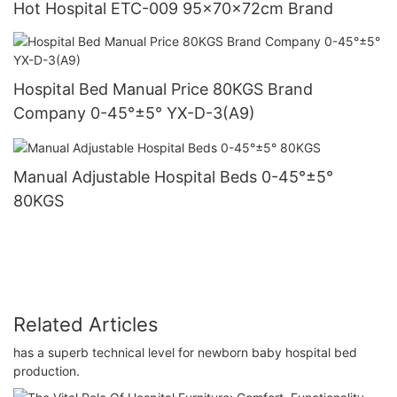
Hot Hospital ETC-009 95×70×72cm Brand
Hospital Bed Manual Price 80KGS Brand
Company 0-45°±5° YX-D-3(A9)
Manual Adjustable Hospital Beds 0-45°±5°
80KGS
Related Articles
has a superb technical level for newborn baby hospital bed
production.