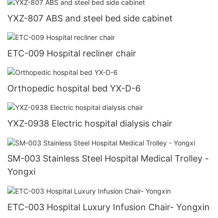
YXZ-807 ABS and steel bed side cabinet
ETC-009 Hospital recliner chair
Orthopedic hospital bed YX-D-6
YXZ-0938 Electric hospital dialysis chair
SM-003 Stainless Steel Hospital Medical Trolley -
Yongxi
ETC-003 Hospital Luxury Infusion Chair- Yongxin