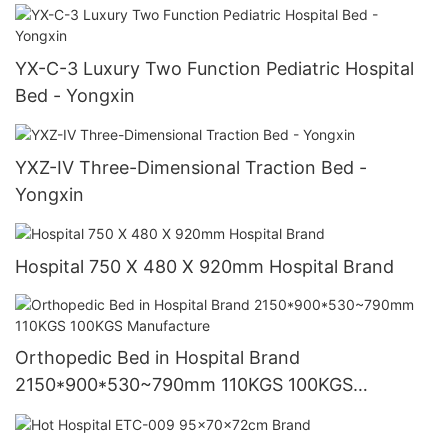
YX-C-3 Luxury Two Function Pediatric Hospital
Bed - Yongxin
YXZ-IV Three-Dimensional Traction Bed -
Yongxin
Hospital 750 X 480 X 920mm Hospital Brand
Orthopedic Bed in Hospital Brand
2150*900*530~790mm 110KGS 100KGS
Manufacture