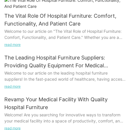
The Vital Role Of Hospital Furniture: Comfort,
Functionality, And Patient Care
Welcome to our article on "The Vital Role of Hospital Furniture:
Comfort, Functionality, and Patient Care." Whether you are a
healthcare professional, a patient, or simply interested in the
read more
intricacies of the healthcare setting, this article delves into the
importance and impact of hospital furniture. From the
The Leading Hospital Furniture Suppliers:
reassuring comfort it provides to the seamless functionality it
Providing Quality Equipment For Medical
offers, hospital furniture plays a crucial role in enhancing
Facilities
Welcome to our article on the leading hospital furniture
patient care. Join us as we explore how the right furniture
suppliers! In the fast-paced world of healthcare, having access
choices contribute to a positive environment, ultimately shaping
to top-quality equipment is crucial for delivering the best
the overall healthcare experience.
read more
patient care. This article explores the suppliers who stand out in
providing exceptional furniture for medical facilities. Whether
Enhancing Patient Comfort: Importance of Well-designed
Revamp Your Medical Facility With Quality
you are a hospital administrator, healthcare professional, or
Hospital FurnitureHospital furniture plays a vital role in ensuring
Hospital Furniture
simply intrigued by the intricacies of hospital furniture, this is
the comfort and well-being of patients during their stay in
Welcome! Are you searching for innovative ways to transform
the perfect read for you. Join us as we delve into the reliable
healthcare facilities. Every aspect of a hospital, from the waiting
your medical facility into a space of productivity, comfort, and
brands, cutting-edge innovations, and unparalleled customer
areas to the patient rooms, should be designed with patient
utmost care? Look no further, as we present an insightful article
service offered by these suppliers. Prepare to be fascinated by
read more
comfort in mind. By focusing on well-designed hospital