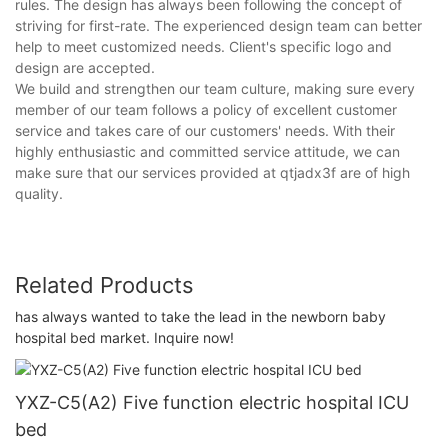
rules. The design has always been following the concept of
striving for first-rate. The experienced design team can better
help to meet customized needs. Client's specific logo and
design are accepted.
We build and strengthen our team culture, making sure every
member of our team follows a policy of excellent customer
service and takes care of our customers' needs. With their
highly enthusiastic and committed service attitude, we can
make sure that our services provided at qtjadx3f are of high
quality.
Related Products
has always wanted to take the lead in the newborn baby
hospital bed market. Inquire now!
YXZ-C5(A2) Five function electric hospital ICU
bed