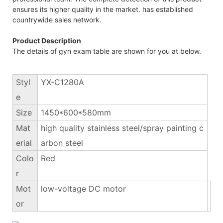
ensures its higher quality in the market. has established
countrywide sales network.
Product Description
The details of gyn exam table are shown for you at below.
Styl
YX-C1280A
e
Size
1450*600*580mm
Mat
high quality stainless steel/spray painting c
erial
arbon steel
Colo
Red
r
Mot
low-voltage DC motor
or