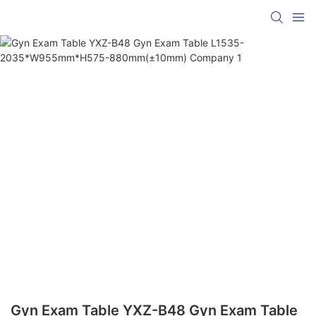
Gyn Exam Table YXZ-B48 Gyn Exam Table