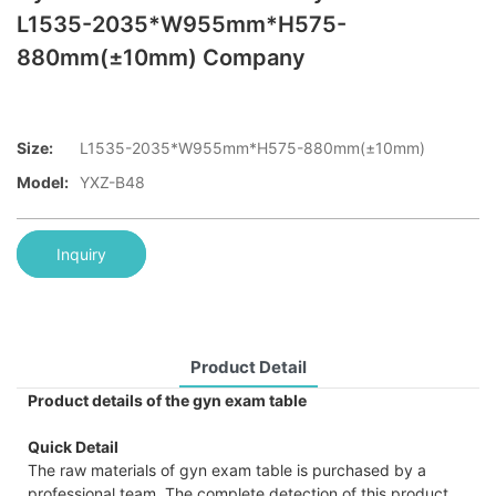
L1535-2035*W955mm*H575-
880mm(±10mm) Company
Size:
L1535-2035*W955mm*H575-880mm(±10mm)
Model:
YXZ-B48
Inquiry
Product Detail
Product details of the gyn exam table
Quick Detail
The raw materials of gyn exam table is purchased by a
professional team. The complete detection of this product