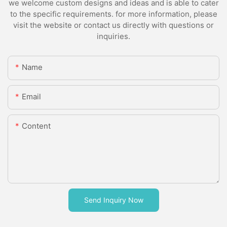
we welcome custom designs and ideas and is able to cater
to the specific requirements. for more information, please
visit the website or contact us directly with questions or
inquiries.
Name
Email
Content
Send Inquiry Now