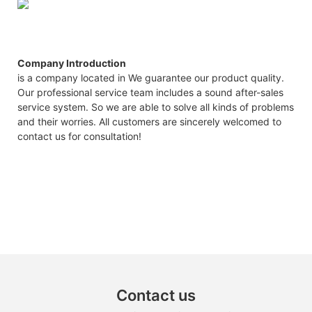
Company Introduction
is a company located in We guarantee our product quality.
Our professional service team includes a sound after-sales
service system. So we are able to solve all kinds of problems
and their worries. All customers are sincerely welcomed to
contact us for consultation!
Contact us