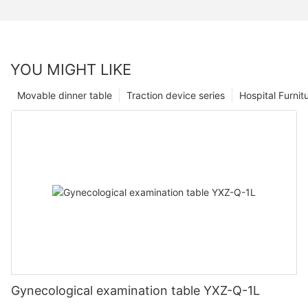
YOU MIGHT LIKE
Movable dinner table
Traction device series
Hospital Furnit
Gynecological examination table YXZ-Q-1L