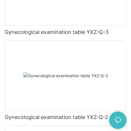
Gynecological examination table YXZ-Q-3
Gynecological examination table YXZ-Q-2