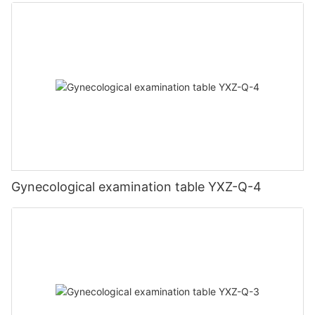
Gynecological examination table YXZ-Q-4