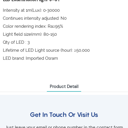
Intensity at 1m(Lux): 0-30000
Continues intensity adjusted: N0
Color rendering index: Ra≥95%
Light field size(mm): 80-150
Qty of LED : 3
Lifetime of LED Light source (hour): ≥50,000
LED brand: Imported Osram
Product Detail
Get In Touch Or Visit Us
Just leave your email or phone number in the contact form