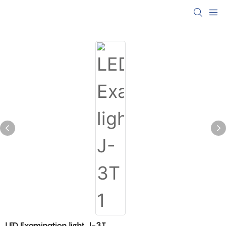
LED Examination light J-3T