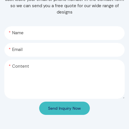
so we can send you a free quote for our wide range of
designs
Name
Email
Content
Send Inquiry Now