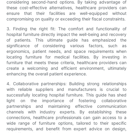
considering second-hand options. By taking advantage of
these cost-effective alternatives, healthcare providers can
ensure that their facilities are well-equipped without
compromising on quality or exceeding their fiscal constraints.
3. Finding the right fit: The comfort and functionality of
hospital furniture directly impact the well-being and recovery
of patients. This ultimate guide has emphasized the
significance of considering various factors, such as
ergonomics, patient needs, and space requirements when
locating furniture for medical facilities. By investing in
furniture that meets these criteria, healthcare providers can
create a welcoming and efficient environment, ultimately
enhancing the overall patient experience.
4. Collaborative partnerships: Building strong relationships
with reliable suppliers and manufacturers is crucial to
successfully locating hospital furniture. This guide has shed
light on the importance of fostering collaborative
partnerships and maintaining effective communication
channels with industry experts. By establishing these
connections, healthcare professionals can gain access to a
wide range of furniture options, tailored to their specific
requirements, and benefit from expert advice on design,