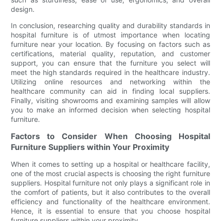
design.
In conclusion, researching quality and durability standards in
hospital furniture is of utmost importance when locating
furniture near your location. By focusing on factors such as
certifications, material quality, reputation, and customer
support, you can ensure that the furniture you select will
meet the high standards required in the healthcare industry.
Utilizing online resources and networking within the
healthcare community can aid in finding local suppliers.
Finally, visiting showrooms and examining samples will allow
you to make an informed decision when selecting hospital
furniture.
Factors to Consider When Choosing Hospital
Furniture Suppliers within Your Proximity
When it comes to setting up a hospital or healthcare facility,
one of the most crucial aspects is choosing the right furniture
suppliers. Hospital furniture not only plays a significant role in
the comfort of patients, but it also contributes to the overall
efficiency and functionality of the healthcare environment.
Hence, it is essential to ensure that you choose hospital
furniture suppliers within your proximity.