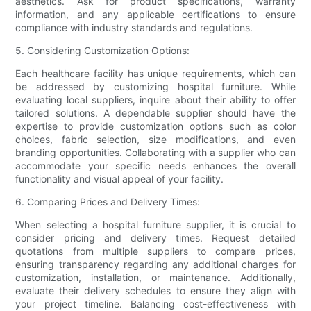
aesthetics. Ask for product specifications, warranty
information, and any applicable certifications to ensure
compliance with industry standards and regulations.
5. Considering Customization Options:
Each healthcare facility has unique requirements, which can
be addressed by customizing hospital furniture. While
evaluating local suppliers, inquire about their ability to offer
tailored solutions. A dependable supplier should have the
expertise to provide customization options such as color
choices, fabric selection, size modifications, and even
branding opportunities. Collaborating with a supplier who can
accommodate your specific needs enhances the overall
functionality and visual appeal of your facility.
6. Comparing Prices and Delivery Times:
When selecting a hospital furniture supplier, it is crucial to
consider pricing and delivery times. Request detailed
quotations from multiple suppliers to compare prices,
ensuring transparency regarding any additional charges for
customization, installation, or maintenance. Additionally,
evaluate their delivery schedules to ensure they align with
your project timeline. Balancing cost-effectiveness with