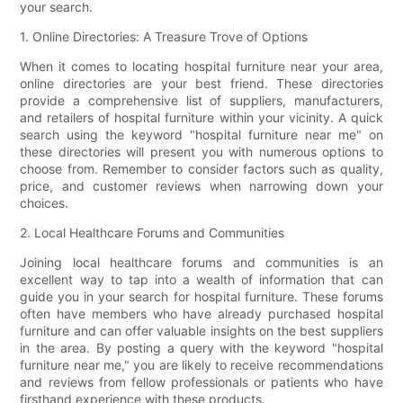
your search.
1. Online Directories: A Treasure Trove of Options
When it comes to locating hospital furniture near your area,
online directories are your best friend. These directories
provide a comprehensive list of suppliers, manufacturers,
and retailers of hospital furniture within your vicinity. A quick
search using the keyword "hospital furniture near me" on
these directories will present you with numerous options to
choose from. Remember to consider factors such as quality,
price, and customer reviews when narrowing down your
choices.
2. Local Healthcare Forums and Communities
Joining local healthcare forums and communities is an
excellent way to tap into a wealth of information that can
guide you in your search for hospital furniture. These forums
often have members who have already purchased hospital
furniture and can offer valuable insights on the best suppliers
in the area. By posting a query with the keyword "hospital
furniture near me," you are likely to receive recommendations
and reviews from fellow professionals or patients who have
firsthand experience with these products.