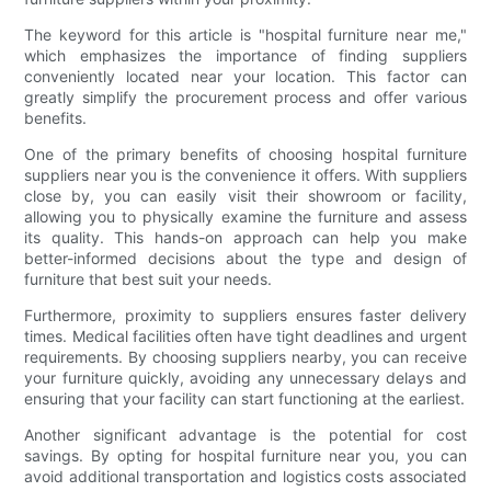
The keyword for this article is "hospital furniture near me,"
which emphasizes the importance of finding suppliers
conveniently located near your location. This factor can
greatly simplify the procurement process and offer various
benefits.
One of the primary benefits of choosing hospital furniture
suppliers near you is the convenience it offers. With suppliers
close by, you can easily visit their showroom or facility,
allowing you to physically examine the furniture and assess
its quality. This hands-on approach can help you make
better-informed decisions about the type and design of
furniture that best suit your needs.
Furthermore, proximity to suppliers ensures faster delivery
times. Medical facilities often have tight deadlines and urgent
requirements. By choosing suppliers nearby, you can receive
your furniture quickly, avoiding any unnecessary delays and
ensuring that your facility can start functioning at the earliest.
Another significant advantage is the potential for cost
savings. By opting for hospital furniture near you, you can
avoid additional transportation and logistics costs associated