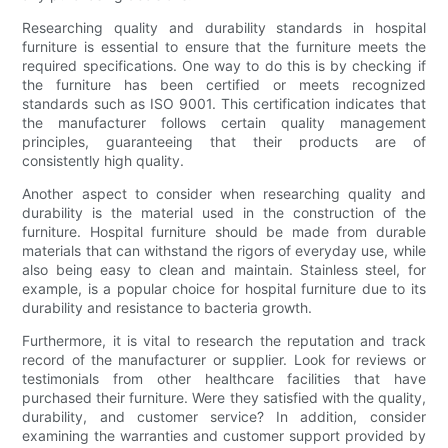
Researching quality and durability standards in hospital
furniture is essential to ensure that the furniture meets the
required specifications. One way to do this is by checking if
the furniture has been certified or meets recognized
standards such as ISO 9001. This certification indicates that
the manufacturer follows certain quality management
principles, guaranteeing that their products are of
consistently high quality.
Another aspect to consider when researching quality and
durability is the material used in the construction of the
furniture. Hospital furniture should be made from durable
materials that can withstand the rigors of everyday use, while
also being easy to clean and maintain. Stainless steel, for
example, is a popular choice for hospital furniture due to its
durability and resistance to bacteria growth.
Furthermore, it is vital to research the reputation and track
record of the manufacturer or supplier. Look for reviews or
testimonials from other healthcare facilities that have
purchased their furniture. Were they satisfied with the quality,
durability, and customer service? In addition, consider
examining the warranties and customer support provided by