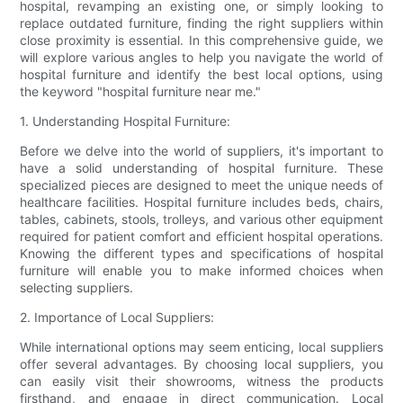
hospital, revamping an existing one, or simply looking to
replace outdated furniture, finding the right suppliers within
close proximity is essential. In this comprehensive guide, we
will explore various angles to help you navigate the world of
hospital furniture and identify the best local options, using
the keyword "hospital furniture near me."
1. Understanding Hospital Furniture:
Before we delve into the world of suppliers, it's important to
have a solid understanding of hospital furniture. These
specialized pieces are designed to meet the unique needs of
healthcare facilities. Hospital furniture includes beds, chairs,
tables, cabinets, stools, trolleys, and various other equipment
required for patient comfort and efficient hospital operations.
Knowing the different types and specifications of hospital
furniture will enable you to make informed choices when
selecting suppliers.
2. Importance of Local Suppliers:
While international options may seem enticing, local suppliers
offer several advantages. By choosing local suppliers, you
can easily visit their showrooms, witness the products
firsthand, and engage in direct communication. Local