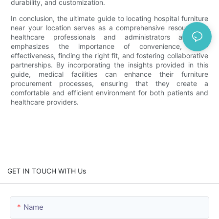
durability, and customization.
In conclusion, the ultimate guide to locating hospital furniture
near your location serves as a comprehensive resource for
healthcare professionals and administrators alike. It
emphasizes the importance of convenience, cost-
effectiveness, finding the right fit, and fostering collaborative
partnerships. By incorporating the insights provided in this
guide, medical facilities can enhance their furniture
procurement processes, ensuring that they create a
comfortable and efficient environment for both patients and
healthcare providers.
GET IN TOUCH WITH Us
Name