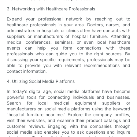
3. Networking with Healthcare Professionals
Expand your professional network by reaching out to
healthcare professionals in your area. Doctors, nurses, and
administrators in hospitals or clinics often have contacts with
suppliers or manufacturers of hospital furniture. Attending
medical conferences, seminars, or even local healthcare
events can help you form connections with these
professionals who can guide you to the right sources. By
discussing your specific requirements, professionals may be
able to provide you with relevant recommendations and
contact information.
4. Utilizing Social Media Platforms
In today's digital age, social media platforms have become
powerful tools for connecting individuals and businesses.
Search for local medical equipment suppliers or
manufacturers on social media platforms using the keyword
"hospital furniture near me." Explore the company profiles,
visit their websites, and examine their product catalogs and
customer reviews. Engaging with the companies through
social media also enables you to ask questions and inquire