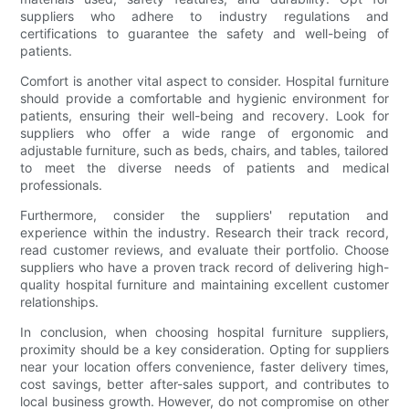
suppliers who adhere to industry regulations and
certifications to guarantee the safety and well-being of
patients.
Comfort is another vital aspect to consider. Hospital furniture
should provide a comfortable and hygienic environment for
patients, ensuring their well-being and recovery. Look for
suppliers who offer a wide range of ergonomic and
adjustable furniture, such as beds, chairs, and tables, tailored
to meet the diverse needs of patients and medical
professionals.
Furthermore, consider the suppliers' reputation and
experience within the industry. Research their track record,
read customer reviews, and evaluate their portfolio. Choose
suppliers who have a proven track record of delivering high-
quality hospital furniture and maintaining excellent customer
relationships.
In conclusion, when choosing hospital furniture suppliers,
proximity should be a key consideration. Opting for suppliers
near your location offers convenience, faster delivery times,
cost savings, better after-sales support, and contributes to
local business growth. However, do not compromise on other