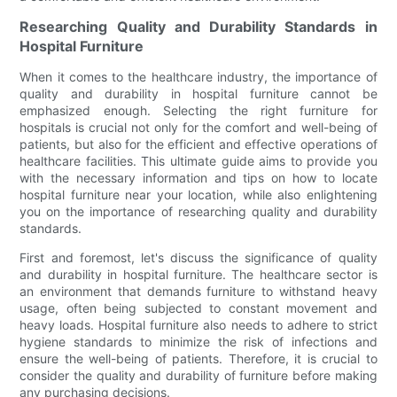
Researching Quality and Durability Standards in
Hospital Furniture
When it comes to the healthcare industry, the importance of
quality and durability in hospital furniture cannot be
emphasized enough. Selecting the right furniture for
hospitals is crucial not only for the comfort and well-being of
patients, but also for the efficient and effective operations of
healthcare facilities. This ultimate guide aims to provide you
with the necessary information and tips on how to locate
hospital furniture near your location, while also enlightening
you on the importance of researching quality and durability
standards.
First and foremost, let's discuss the significance of quality
and durability in hospital furniture. The healthcare sector is
an environment that demands furniture to withstand heavy
usage, often being subjected to constant movement and
heavy loads. Hospital furniture also needs to adhere to strict
hygiene standards to minimize the risk of infections and
ensure the well-being of patients. Therefore, it is crucial to
consider the quality and durability of furniture before making
any purchasing decisions.