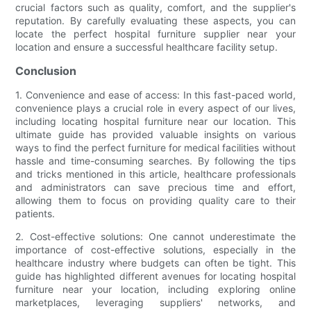
crucial factors such as quality, comfort, and the supplier's
reputation. By carefully evaluating these aspects, you can
locate the perfect hospital furniture supplier near your
location and ensure a successful healthcare facility setup.
Conclusion
1. Convenience and ease of access: In this fast-paced world,
convenience plays a crucial role in every aspect of our lives,
including locating hospital furniture near our location. This
ultimate guide has provided valuable insights on various
ways to find the perfect furniture for medical facilities without
hassle and time-consuming searches. By following the tips
and tricks mentioned in this article, healthcare professionals
and administrators can save precious time and effort,
allowing them to focus on providing quality care to their
patients.
2. Cost-effective solutions: One cannot underestimate the
importance of cost-effective solutions, especially in the
healthcare industry where budgets can often be tight. This
guide has highlighted different avenues for locating hospital
furniture near your location, including exploring online
marketplaces, leveraging suppliers' networks, and