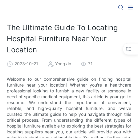
The Ultimate Guide To Locating
Hospital Furniture Near Your
Location
2023-10-21
Yongxin
71
Welcome to our comprehensive guide on finding hospital
furniture near your location! Whether you're a healthcare
professional looking to furnish a new facility or someone in
need of specific medical equipment, this article is your go-to
resource. We understand the importance of convenient,
reliable, and high-quality hospital furniture, and we've
curated the ultimate guide to help you navigate through this
critical process. From understanding the different types of
hospital furniture available to exploring the best strategies for
locating suppliers near you, our article will provide you with
valuable insights and actionable tips. So, without further ado,