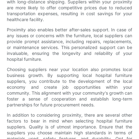
with long-distance shipping. Suppliers within your proximity
are more likely to offer competitive prices due to reduced
transportation expenses, resulting in cost savings for your
healthcare facility.
Proximity also enables better after-sales support. In case of
any issues or concerns with the furniture, local suppliers can
provide prompt assistance, including repairs, replacements,
or maintenance services. This personalized support can be
invaluable, ensuring the longevity and reliability of your
hospital furniture.
Choosing suppliers near your location also promotes local
business growth. By supporting local hospital furniture
suppliers, you contribute to the development of the local
economy and create job opportunities within your
community. This alignment with your community's growth can
foster a sense of cooperation and establish long-term
partnerships for future procurement needs.
In addition to considering proximity, there are several other
factors to bear in mind when selecting hospital furniture
suppliers. Quality is of utmost importance. Ensure that the
suppliers you choose maintain high standards in terms of
materials used, safety features, and durability. Opt for