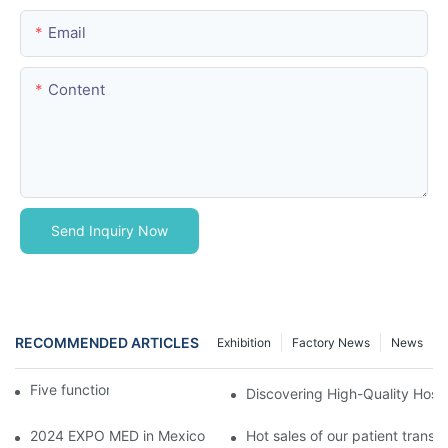
Email
Content
Send Inquiry Now
RECOMMENDED ARTICLES
Exhibition
Factory News
News
Five function electric bed
Discovering High-Quality Hospi
2024 EXPO MED in Mexico
Hot sales of our patient transfer