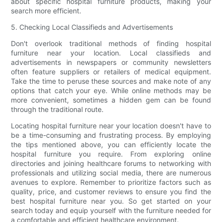
about specific hospital furniture products, making your
search more efficient.
5. Checking Local Classifieds and Advertisements
Don't overlook traditional methods of finding hospital
furniture near your location. Local classifieds and
advertisements in newspapers or community newsletters
often feature suppliers or retailers of medical equipment.
Take the time to peruse these sources and make note of any
options that catch your eye. While online methods may be
more convenient, sometimes a hidden gem can be found
through the traditional route.
Locating hospital furniture near your location doesn't have to
be a time-consuming and frustrating process. By employing
the tips mentioned above, you can efficiently locate the
hospital furniture you require. From exploring online
directories and joining healthcare forums to networking with
professionals and utilizing social media, there are numerous
avenues to explore. Remember to prioritize factors such as
quality, price, and customer reviews to ensure you find the
best hospital furniture near you. So get started on your
search today and equip yourself with the furniture needed for
a comfortable and efficient healthcare environment.