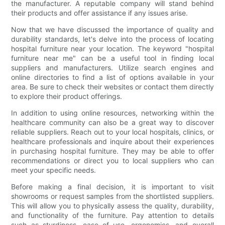
the manufacturer. A reputable company will stand behind
their products and offer assistance if any issues arise.
Now that we have discussed the importance of quality and
durability standards, let's delve into the process of locating
hospital furniture near your location. The keyword "hospital
furniture near me" can be a useful tool in finding local
suppliers and manufacturers. Utilize search engines and
online directories to find a list of options available in your
area. Be sure to check their websites or contact them directly
to explore their product offerings.
In addition to using online resources, networking within the
healthcare community can also be a great way to discover
reliable suppliers. Reach out to your local hospitals, clinics, or
healthcare professionals and inquire about their experiences
in purchasing hospital furniture. They may be able to offer
recommendations or direct you to local suppliers who can
meet your specific needs.
Before making a final decision, it is important to visit
showrooms or request samples from the shortlisted suppliers.
This will allow you to physically assess the quality, durability,
and functionality of the furniture. Pay attention to details
such as sturdiness, ease of use, ergonomics, and overall