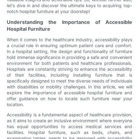
let's dive in and discover the ultimate keys to acquiring top-
notch hospital furniture at your doorstep!
Understanding the Importance of Accessible
Hospital Furniture
When it comes to the healthcare industry, accessibility plays
a crucial role in ensuring optimum patient care and comfort.
In a hospital setting, the design and functionality of furniture
hold immense significance in providing a safe and convenient
environment for both patients and healthcare professionals.
Hospitals are constantly striving to enhance the accessibility
of their facilities, including installing furniture that is
specifically designed to meet the diverse needs of individuals
with disabilities or mobility challenges. In this article, we will
explore the importance of accessible hospital furniture and
offer guidance on how to locate such furniture near your
location.
Accessibility is a fundamental aspect of healthcare provision,
as it aims to create an inclusive environment where everyone
has equal opportunities to access medical services and
facilities. Hospital furniture, such as beds, chairs, and
examination tables, needs to be designed with accessibility