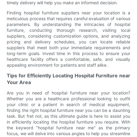
timely delivery will help you make an informed decision.
Finding hospital furniture suppliers near your location is a
meticulous process that requires careful evaluation of various
parameters. By understanding the intricacies of hospital
furniture, conducting thorough research, visiting local
suppliers, considering customization options, and analyzing
pricing and delivery schedules, you can locate reliable
suppliers that meet both your immediate requirements and
long-term goals. Invest time in this process to ensure your
healthcare facility offers a comfortable, safe, and visually
appealing environment for patients and staff alike.
Tips for Efficiently Locating Hospital Furniture near
Your Area
Are you in need of hospital furniture near your location?
Whether you are a healthcare professional looking to outfit
your clinic or a patient in search of medical equipment,
finding the right hospital furniture near you can be a daunting
task. But fret not, as this ultimate guide is here to assist you
in efficiently locating the hospital furniture you require. With
the keyword "hospital furniture near me" as the primary
focus, we will delve into various angles to help you streamline