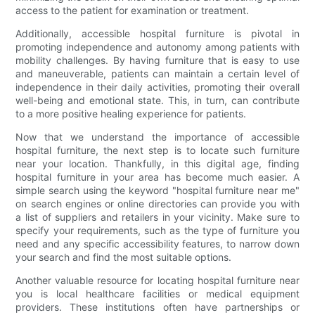
access to the patient for examination or treatment.
Additionally, accessible hospital furniture is pivotal in
promoting independence and autonomy among patients with
mobility challenges. By having furniture that is easy to use
and maneuverable, patients can maintain a certain level of
independence in their daily activities, promoting their overall
well-being and emotional state. This, in turn, can contribute
to a more positive healing experience for patients.
Now that we understand the importance of accessible
hospital furniture, the next step is to locate such furniture
near your location. Thankfully, in this digital age, finding
hospital furniture in your area has become much easier. A
simple search using the keyword "hospital furniture near me"
on search engines or online directories can provide you with
a list of suppliers and retailers in your vicinity. Make sure to
specify your requirements, such as the type of furniture you
need and any specific accessibility features, to narrow down
your search and find the most suitable options.
Another valuable resource for locating hospital furniture near
you is local healthcare facilities or medical equipment
providers. These institutions often have partnerships or