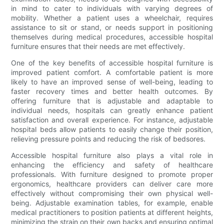
in mind to cater to individuals with varying degrees of
mobility. Whether a patient uses a wheelchair, requires
assistance to sit or stand, or needs support in positioning
themselves during medical procedures, accessible hospital
furniture ensures that their needs are met effectively.
One of the key benefits of accessible hospital furniture is
improved patient comfort. A comfortable patient is more
likely to have an improved sense of well-being, leading to
faster recovery times and better health outcomes. By
offering furniture that is adjustable and adaptable to
individual needs, hospitals can greatly enhance patient
satisfaction and overall experience. For instance, adjustable
hospital beds allow patients to easily change their position,
relieving pressure points and reducing the risk of bedsores.
Accessible hospital furniture also plays a vital role in
enhancing the efficiency and safety of healthcare
professionals. With furniture designed to promote proper
ergonomics, healthcare providers can deliver care more
effectively without compromising their own physical well-
being. Adjustable examination tables, for example, enable
medical practitioners to position patients at different heights,
minimizing the strain on their own backs and ensuring optimal