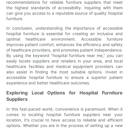
recommendations for reliable furniture suppliers that meet
the highest standards of accessibility. Inquiring with them
can give you access to a reputable source of quality hospital
furniture.
In conclusion, understanding the importance of accessible
hospital furniture is essential for creating an inclusive and
optimal healthcare environment. Accessible furniture
improves patient comfort, enhances the efficiency and safety
of healthcare providers, and promotes patient independence.
By using the keyword "hospital furniture near me," you can
easily locate suppliers and retailers in your area, and local
healthcare facilities and medical equipment providers can
also assist in finding the most suitable options. Invest in
accessible hospital furniture to ensure a superior patient
experience and better healthcare outcomes.
Exploring Local Options for Hospital Furniture
Suppliers
In this fast-paced world, convenience is paramount. When it
comes to locating hospital furniture suppliers near your
location, it's crucial to have access to reliable and efficient
options. Whether you are in the process of setting up a new