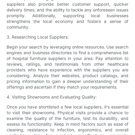
suppliers also provide better customer support, quicker
delivery times, and the ability to tackle any unforeseen issues
promptly. Additionally, supporting local businesses
strengthens the local economy and fosters a sense of
community.
3. Researching Local Suppliers:
Begin your search by leveraging online resources. Use search
engines and business directories to find a comprehensive list
of hospital furniture suppliers in your area. Pay attention to
reviews, ratings, and testimonials from other healthcare
providers who have experience with the suppliers you are
considering. Analyze their websites, product catalogs, and
pricing information to gain a deeper understanding of their
offerings and ascertain if they match your requirements.
4. Visiting Showrooms and Evaluating Quality:
Once you have shortlisted a few local suppliers, it's essential
to visit their showrooms. Physical visits provide a chance to
examine the quality of the furniture, test its durability, and
assess its functionality. Keep in mind factors such as ease of
cleaning, resistance to infection, ergonomics, and overall