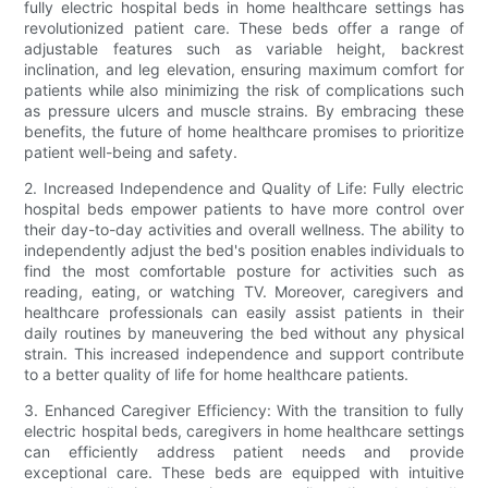
fully electric hospital beds in home healthcare settings has
revolutionized patient care. These beds offer a range of
adjustable features such as variable height, backrest
inclination, and leg elevation, ensuring maximum comfort for
patients while also minimizing the risk of complications such
as pressure ulcers and muscle strains. By embracing these
benefits, the future of home healthcare promises to prioritize
patient well-being and safety.
2. Increased Independence and Quality of Life: Fully electric
hospital beds empower patients to have more control over
their day-to-day activities and overall wellness. The ability to
independently adjust the bed's position enables individuals to
find the most comfortable posture for activities such as
reading, eating, or watching TV. Moreover, caregivers and
healthcare professionals can easily assist patients in their
daily routines by maneuvering the bed without any physical
strain. This increased independence and support contribute
to a better quality of life for home healthcare patients.
3. Enhanced Caregiver Efficiency: With the transition to fully
electric hospital beds, caregivers in home healthcare settings
can efficiently address patient needs and provide
exceptional care. These beds are equipped with intuitive