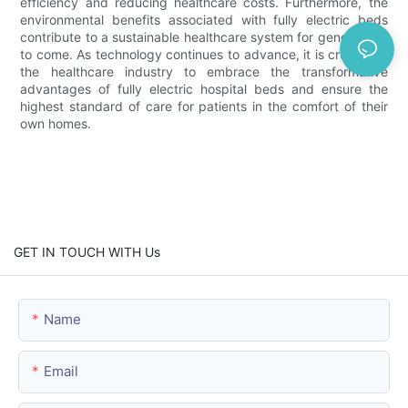
efficiency and reducing healthcare costs. Furthermore, the
environmental benefits associated with fully electric beds
contribute to a sustainable healthcare system for generations
to come. As technology continues to advance, it is crucial for
the healthcare industry to embrace the transformative
advantages of fully electric hospital beds and ensure the
highest standard of care for patients in the comfort of their
own homes.
GET IN TOUCH WITH Us
Name
Email