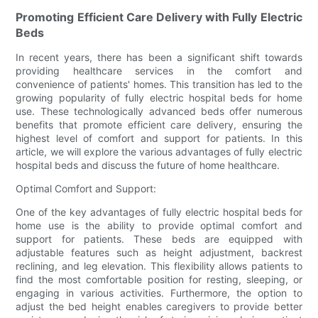
Promoting Efficient Care Delivery with Fully Electric
Beds
In recent years, there has been a significant shift towards
providing healthcare services in the comfort and
convenience of patients' homes. This transition has led to the
growing popularity of fully electric hospital beds for home
use. These technologically advanced beds offer numerous
benefits that promote efficient care delivery, ensuring the
highest level of comfort and support for patients. In this
article, we will explore the various advantages of fully electric
hospital beds and discuss the future of home healthcare.
Optimal Comfort and Support:
One of the key advantages of fully electric hospital beds for
home use is the ability to provide optimal comfort and
support for patients. These beds are equipped with
adjustable features such as height adjustment, backrest
reclining, and leg elevation. This flexibility allows patients to
find the most comfortable position for resting, sleeping, or
engaging in various activities. Furthermore, the option to
adjust the bed height enables caregivers to provide better