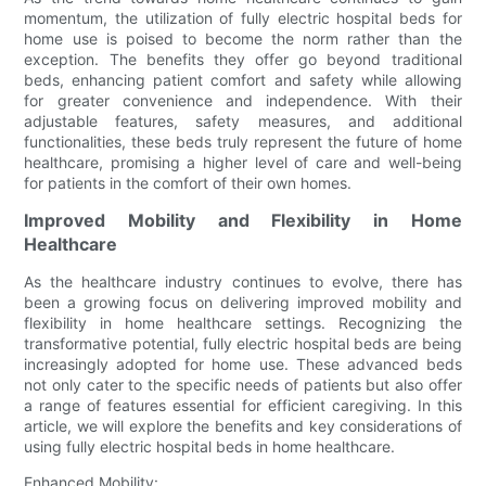
momentum, the utilization of fully electric hospital beds for
home use is poised to become the norm rather than the
exception. The benefits they offer go beyond traditional
beds, enhancing patient comfort and safety while allowing
for greater convenience and independence. With their
adjustable features, safety measures, and additional
functionalities, these beds truly represent the future of home
healthcare, promising a higher level of care and well-being
for patients in the comfort of their own homes.
Improved Mobility and Flexibility in Home
Healthcare
As the healthcare industry continues to evolve, there has
been a growing focus on delivering improved mobility and
flexibility in home healthcare settings. Recognizing the
transformative potential, fully electric hospital beds are being
increasingly adopted for home use. These advanced beds
not only cater to the specific needs of patients but also offer
a range of features essential for efficient caregiving. In this
article, we will explore the benefits and key considerations of
using fully electric hospital beds in home healthcare.
Enhanced Mobility: