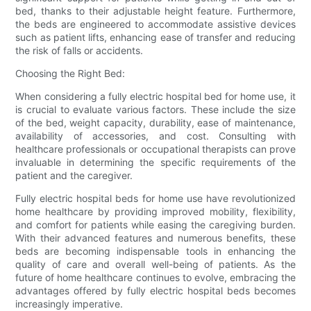
bed, thanks to their adjustable height feature. Furthermore,
the beds are engineered to accommodate assistive devices
such as patient lifts, enhancing ease of transfer and reducing
the risk of falls or accidents.
Choosing the Right Bed:
When considering a fully electric hospital bed for home use, it
is crucial to evaluate various factors. These include the size
of the bed, weight capacity, durability, ease of maintenance,
availability of accessories, and cost. Consulting with
healthcare professionals or occupational therapists can prove
invaluable in determining the specific requirements of the
patient and the caregiver.
Fully electric hospital beds for home use have revolutionized
home healthcare by providing improved mobility, flexibility,
and comfort for patients while easing the caregiving burden.
With their advanced features and numerous benefits, these
beds are becoming indispensable tools in enhancing the
quality of care and overall well-being of patients. As the
future of home healthcare continues to evolve, embracing the
advantages offered by fully electric hospital beds becomes
increasingly imperative.