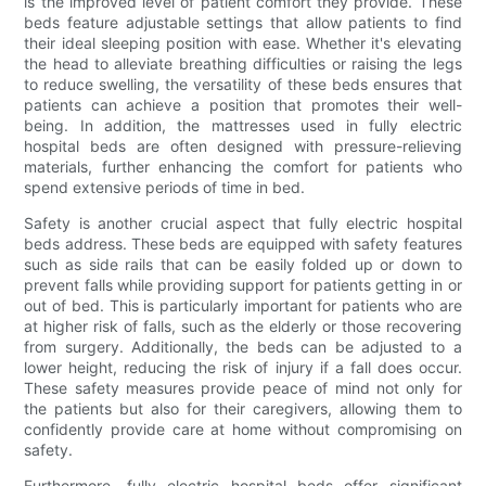
is the improved level of patient comfort they provide. These
beds feature adjustable settings that allow patients to find
their ideal sleeping position with ease. Whether it's elevating
the head to alleviate breathing difficulties or raising the legs
to reduce swelling, the versatility of these beds ensures that
patients can achieve a position that promotes their well-
being. In addition, the mattresses used in fully electric
hospital beds are often designed with pressure-relieving
materials, further enhancing the comfort for patients who
spend extensive periods of time in bed.
Safety is another crucial aspect that fully electric hospital
beds address. These beds are equipped with safety features
such as side rails that can be easily folded up or down to
prevent falls while providing support for patients getting in or
out of bed. This is particularly important for patients who are
at higher risk of falls, such as the elderly or those recovering
from surgery. Additionally, the beds can be adjusted to a
lower height, reducing the risk of injury if a fall does occur.
These safety measures provide peace of mind not only for
the patients but also for their caregivers, allowing them to
confidently provide care at home without compromising on
safety.
Furthermore, fully electric hospital beds offer significant