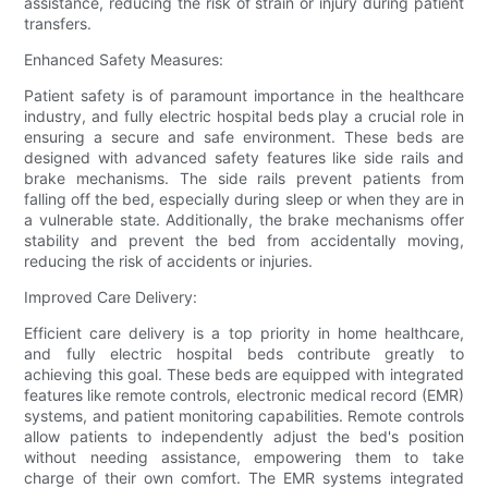
assistance, reducing the risk of strain or injury during patient
transfers.
Enhanced Safety Measures:
Patient safety is of paramount importance in the healthcare
industry, and fully electric hospital beds play a crucial role in
ensuring a secure and safe environment. These beds are
designed with advanced safety features like side rails and
brake mechanisms. The side rails prevent patients from
falling off the bed, especially during sleep or when they are in
a vulnerable state. Additionally, the brake mechanisms offer
stability and prevent the bed from accidentally moving,
reducing the risk of accidents or injuries.
Improved Care Delivery:
Efficient care delivery is a top priority in home healthcare,
and fully electric hospital beds contribute greatly to
achieving this goal. These beds are equipped with integrated
features like remote controls, electronic medical record (EMR)
systems, and patient monitoring capabilities. Remote controls
allow patients to independently adjust the bed's position
without needing assistance, empowering them to take
charge of their own comfort. The EMR systems integrated