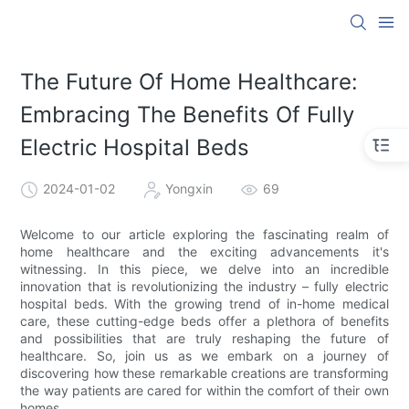
The Future Of Home Healthcare:
Embracing The Benefits Of Fully
Electric Hospital Beds
2024-01-02
Yongxin
69
Welcome to our article exploring the fascinating realm of
home healthcare and the exciting advancements it's
witnessing. In this piece, we delve into an incredible
innovation that is revolutionizing the industry – fully electric
hospital beds. With the growing trend of in-home medical
care, these cutting-edge beds offer a plethora of benefits
and possibilities that are truly reshaping the future of
healthcare. So, join us as we embark on a journey of
discovering how these remarkable creations are transforming
the way patients are cared for within the comfort of their own
homes.