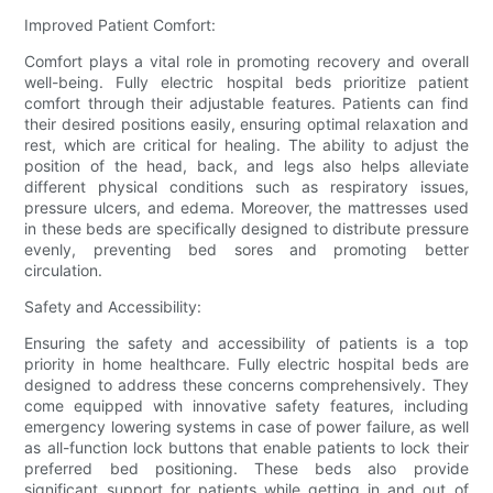
Improved Patient Comfort:
Comfort plays a vital role in promoting recovery and overall
well-being. Fully electric hospital beds prioritize patient
comfort through their adjustable features. Patients can find
their desired positions easily, ensuring optimal relaxation and
rest, which are critical for healing. The ability to adjust the
position of the head, back, and legs also helps alleviate
different physical conditions such as respiratory issues,
pressure ulcers, and edema. Moreover, the mattresses used
in these beds are specifically designed to distribute pressure
evenly, preventing bed sores and promoting better
circulation.
Safety and Accessibility:
Ensuring the safety and accessibility of patients is a top
priority in home healthcare. Fully electric hospital beds are
designed to address these concerns comprehensively. They
come equipped with innovative safety features, including
emergency lowering systems in case of power failure, as well
as all-function lock buttons that enable patients to lock their
preferred bed positioning. These beds also provide
significant support for patients while getting in and out of