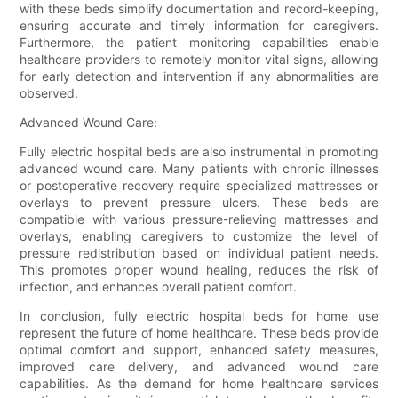
with these beds simplify documentation and record-keeping,
ensuring accurate and timely information for caregivers.
Furthermore, the patient monitoring capabilities enable
healthcare providers to remotely monitor vital signs, allowing
for early detection and intervention if any abnormalities are
observed.
Advanced Wound Care:
Fully electric hospital beds are also instrumental in promoting
advanced wound care. Many patients with chronic illnesses
or postoperative recovery require specialized mattresses or
overlays to prevent pressure ulcers. These beds are
compatible with various pressure-relieving mattresses and
overlays, enabling caregivers to customize the level of
pressure redistribution based on individual patient needs.
This promotes proper wound healing, reduces the risk of
infection, and enhances overall patient comfort.
In conclusion, fully electric hospital beds for home use
represent the future of home healthcare. These beds provide
optimal comfort and support, enhanced safety measures,
improved care delivery, and advanced wound care
capabilities. As the demand for home healthcare services