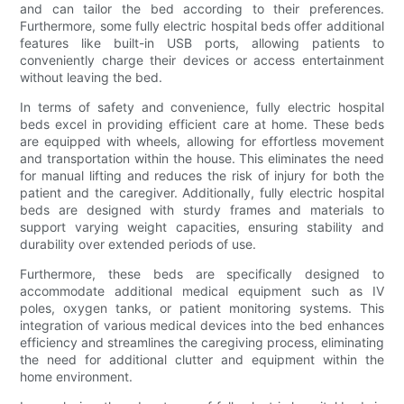
and can tailor the bed according to their preferences.
Furthermore, some fully electric hospital beds offer additional
features like built-in USB ports, allowing patients to
conveniently charge their devices or access entertainment
without leaving the bed.
In terms of safety and convenience, fully electric hospital
beds excel in providing efficient care at home. These beds
are equipped with wheels, allowing for effortless movement
and transportation within the house. This eliminates the need
for manual lifting and reduces the risk of injury for both the
patient and the caregiver. Additionally, fully electric hospital
beds are designed with sturdy frames and materials to
support varying weight capacities, ensuring stability and
durability over extended periods of use.
Furthermore, these beds are specifically designed to
accommodate additional medical equipment such as IV
poles, oxygen tanks, or patient monitoring systems. This
integration of various medical devices into the bed enhances
efficiency and streamlines the caregiving process, eliminating
the need for additional clutter and equipment within the
home environment.