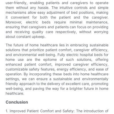
user-friendly, enabling patients and caregivers to operate
them without any hassle. The intuitive controls and simple
mechanisms allow easy adjustment of bed positions, making
it convenient for both the patient and the caregiver.
Moreover, electric beds require minimal maintenance,
ensuring that caregivers and patients can focus on providing
and receiving quality care respectively, without worrying
about constant upkeep.
The future of home healthcare lies in embracing sustainable
solutions that prioritize patient comfort, caregiver efficiency,
and environmental well-being. Fully electric hospital beds for
home use are the epitome of such solutions, offering
enhanced patient comfort, improved caregiver efficiency,
customizable safety features, energy efficiency, and ease of
operation. By incorporating these beds into home healthcare
settings, we can ensure a sustainable and environmentally
friendly approach to the delivery of excellent care, promoting
well-being, and paving the way for a brighter future in home
healthcare.
Conclusion
1. Improved Patient Comfort and Safety: The introduction of