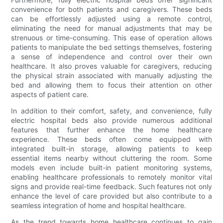
convenience for both patients and caregivers. These beds
can be effortlessly adjusted using a remote control,
eliminating the need for manual adjustments that may be
strenuous or time-consuming. This ease of operation allows
patients to manipulate the bed settings themselves, fostering
a sense of independence and control over their own
healthcare. It also proves valuable for caregivers, reducing
the physical strain associated with manually adjusting the
bed and allowing them to focus their attention on other
aspects of patient care.
In addition to their comfort, safety, and convenience, fully
electric hospital beds also provide numerous additional
features that further enhance the home healthcare
experience. These beds often come equipped with
integrated built-in storage, allowing patients to keep
essential items nearby without cluttering the room. Some
models even include built-in patient monitoring systems,
enabling healthcare professionals to remotely monitor vital
signs and provide real-time feedback. Such features not only
enhance the level of care provided but also contribute to a
seamless integration of home and hospital healthcare.
As the trend towards home healthcare continues to gain