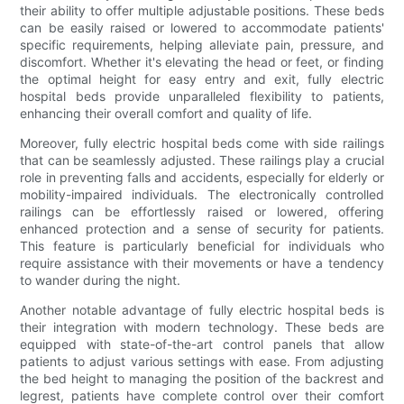
their ability to offer multiple adjustable positions. These beds
can be easily raised or lowered to accommodate patients'
specific requirements, helping alleviate pain, pressure, and
discomfort. Whether it's elevating the head or feet, or finding
the optimal height for easy entry and exit, fully electric
hospital beds provide unparalleled flexibility to patients,
enhancing their overall comfort and quality of life.
Moreover, fully electric hospital beds come with side railings
that can be seamlessly adjusted. These railings play a crucial
role in preventing falls and accidents, especially for elderly or
mobility-impaired individuals. The electronically controlled
railings can be effortlessly raised or lowered, offering
enhanced protection and a sense of security for patients.
This feature is particularly beneficial for individuals who
require assistance with their movements or have a tendency
to wander during the night.
Another notable advantage of fully electric hospital beds is
their integration with modern technology. These beds are
equipped with state-of-the-art control panels that allow
patients to adjust various settings with ease. From adjusting
the bed height to managing the position of the backrest and
legrest, patients have complete control over their comfort