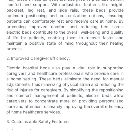
comfort and support. With adjustable features like height,
backrest, leg rest, and side rails, these beds provide
optimum positioning and customization options, ensuring
patients can comfortably rest and receive care at home. By
promoting improved comfort and reducing bed sores,
electric beds contribute to the overall well-being and quality
of life for patients, enabling them to recover faster and
maintain a positive state of mind throughout their healing
process.
2. Improved Caregiver Efficiency:
Electric hospital beds also play a vital role in supporting
caregivers and healthcare professionals who provide care in
a home setting. These beds eliminate the need for manual
adjustments, thus minimizing physical strain and reducing the
risk of injuries for caregivers. By simplifying the repositioning
and comfort management of patients, electric beds allow
caregivers to concentrate more on providing personalized
care and attention, ultimately improving the overall efficiency
of home healthcare services.
3. Customizable Safety Features: