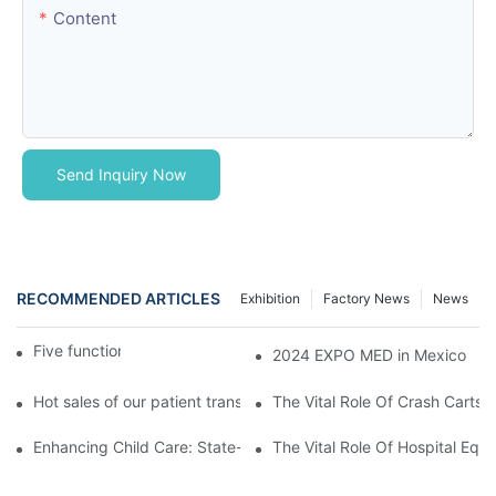
Content
Send Inquiry Now
RECOMMENDED ARTICLES
Exhibition
Factory News
News
Five function electric bed
2024 EXPO MED in Mexico
Hot sales of our patient transfer trolley
The Vital Role Of Crash Carts:
Enhancing Child Care: State-of-the-Art Pediatric Hospital Equi
The Vital Role Of Hospital Equi