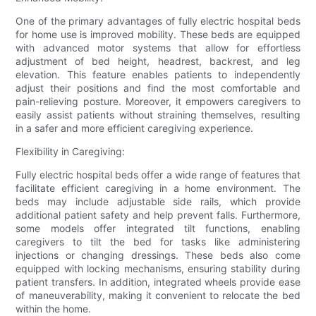
One of the primary advantages of fully electric hospital beds
for home use is improved mobility. These beds are equipped
with advanced motor systems that allow for effortless
adjustment of bed height, headrest, backrest, and leg
elevation. This feature enables patients to independently
adjust their positions and find the most comfortable and
pain-relieving posture. Moreover, it empowers caregivers to
easily assist patients without straining themselves, resulting
in a safer and more efficient caregiving experience.
Flexibility in Caregiving:
Fully electric hospital beds offer a wide range of features that
facilitate efficient caregiving in a home environment. The
beds may include adjustable side rails, which provide
additional patient safety and help prevent falls. Furthermore,
some models offer integrated tilt functions, enabling
caregivers to tilt the bed for tasks like administering
injections or changing dressings. These beds also come
equipped with locking mechanisms, ensuring stability during
patient transfers. In addition, integrated wheels provide ease
of maneuverability, making it convenient to relocate the bed
within the home.