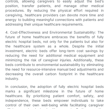
controls, allowing caregivers to easily adjust the bed's
position, transfer patients, and manage other medical
procedures. By reducing the physical effort required in
caregiving, healthcare providers can devote more time and
energy to building meaningful connections with patients and
addressing their unique healthcare requirements.
4. Cost-Effectiveness and Environmental Sustainability: The
future of home healthcare embraces the benefits of fully
electric hospital beds, not only for the patients but also for
the healthcare system as a whole. Despite the initial
investment, electric beds offer long-term cost savings by
reducing the need for additional medical equipment and
minimizing the risk of caregiver injuries. Additionally, these
beds contribute to environmental sustainability by eliminating
the need for resource-intensive manual bed adjustments and
decreasing the overall carbon footprint in the healthcare
industry.
In conclusion, the adoption of fully electric hospital beds
marks a significant milestone in the future of home
healthcare. By prioritizing patient comfort, safety, and
independence, these beds empower individuals to take
control of their own well-being while facilitating caregiver