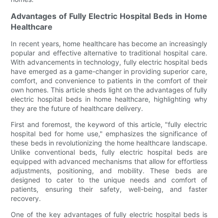
Advantages of Fully Electric Hospital Beds in Home
Healthcare
In recent years, home healthcare has become an increasingly
popular and effective alternative to traditional hospital care.
With advancements in technology, fully electric hospital beds
have emerged as a game-changer in providing superior care,
comfort, and convenience to patients in the comfort of their
own homes. This article sheds light on the advantages of fully
electric hospital beds in home healthcare, highlighting why
they are the future of healthcare delivery.
First and foremost, the keyword of this article, "fully electric
hospital bed for home use," emphasizes the significance of
these beds in revolutionizing the home healthcare landscape.
Unlike conventional beds, fully electric hospital beds are
equipped with advanced mechanisms that allow for effortless
adjustments, positioning, and mobility. These beds are
designed to cater to the unique needs and comfort of
patients, ensuring their safety, well-being, and faster
recovery.
One of the key advantages of fully electric hospital beds is