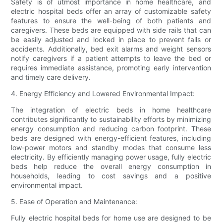
Safety is of utmost importance in home healthcare, and
electric hospital beds offer an array of customizable safety
features to ensure the well-being of both patients and
caregivers. These beds are equipped with side rails that can
be easily adjusted and locked in place to prevent falls or
accidents. Additionally, bed exit alarms and weight sensors
notify caregivers if a patient attempts to leave the bed or
requires immediate assistance, promoting early intervention
and timely care delivery.
4. Energy Efficiency and Lowered Environmental Impact:
The integration of electric beds in home healthcare
contributes significantly to sustainability efforts by minimizing
energy consumption and reducing carbon footprint. These
beds are designed with energy-efficient features, including
low-power motors and standby modes that consume less
electricity. By efficiently managing power usage, fully electric
beds help reduce the overall energy consumption in
households, leading to cost savings and a positive
environmental impact.
5. Ease of Operation and Maintenance:
Fully electric hospital beds for home use are designed to be