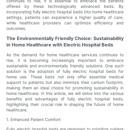
continues to rise, it is essential to embrace the benefits
offered by these technologically advanced beds. By
incorporating fully electric hospital beds into home healthcare
settings, patients can experience a higher quality of care,
while healthcare providers can optimize efficiency and
outcomes.
The Environmentally Friendly Choice: Sustainability
in Home Healthcare with Electric Hospital Beds
As the demand for home healthcare services continues to
rise, it is becoming increasingly important to embrace
sustainable and environmentally friendly solutions. One such
solution is the adoption of fully electric hospital beds for
home use. These beds not only offer essential medical
support to patients but also minimize their carbon footprint,
making them an ideal choice for promoting sustainability in
home healthcare. In this article, we will delve into the various
benefits and advantages of fully electric hospital beds,
highlighting their crucial role in shaping the future of home
healthcare.
1. Enhanced Patient Comfort:
Fully electric hospital beds are designed to prioritize patient