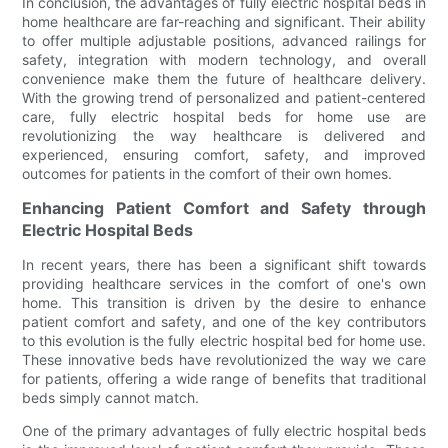
In conclusion, the advantages of fully electric hospital beds in
home healthcare are far-reaching and significant. Their ability
to offer multiple adjustable positions, advanced railings for
safety, integration with modern technology, and overall
convenience make them the future of healthcare delivery.
With the growing trend of personalized and patient-centered
care, fully electric hospital beds for home use are
revolutionizing the way healthcare is delivered and
experienced, ensuring comfort, safety, and improved
outcomes for patients in the comfort of their own homes.
Enhancing Patient Comfort and Safety through
Electric Hospital Beds
In recent years, there has been a significant shift towards
providing healthcare services in the comfort of one's own
home. This transition is driven by the desire to enhance
patient comfort and safety, and one of the key contributors
to this evolution is the fully electric hospital bed for home use.
These innovative beds have revolutionized the way we care
for patients, offering a wide range of benefits that traditional
beds simply cannot match.
One of the primary advantages of fully electric hospital beds