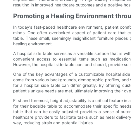
resulting in improved healthcare outcomes and a positive hos
Promoting a Healing Environment throu
In today's fast-paced healthcare environment, patient comfor
minds. One often overlooked aspect of patient care that can
table. These small, seemingly insignificant furniture pieces
healing environment.
A hospital side table serves as a versatile surface that is wit
convenient access to essential items such as medication
However, the hospital side table can, and should, provide so
One of the key advantages of a customizable hospital side ta
come from various backgrounds, demographic profiles, and wi
for a hospital side table can differ greatly. By offering cu
patient's unique needs are met, ultimately improving their ov
First and foremost, height adjustability is a critical feature in 
for their bedside table to accommodate their specific needs
table that can be easily adjusted provides a sense of auton
healthcare providers to facilitate tasks such as meal delive
way, reducing strain and potential injuries.