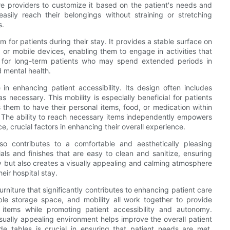
re providers to customize it based on the patient's needs and
easily reach their belongings without straining or stretching
s.
m for patients during their stay. It provides a stable surface on
 or mobile devices, enabling them to engage in activities that
ial for long-term patients who may spend extended periods in
d mental health.
 in enhancing patient accessibility. Its design often includes
 necessary. This mobility is especially beneficial for patients
s them to have their personal items, food, or medication within
. The ability to reach necessary items independently empowers
crucial factors in enhancing their overall experience.
lso contributes to a comfortable and aesthetically pleasing
ls and finishes that are easy to clean and sanitize, ensuring
ty but also creates a visually appealing and calming atmosphere
eir hospital stay.
furniture that significantly contributes to enhancing patient care
mple storage space, and mobility all work together to provide
 items while promoting patient accessibility and autonomy.
visually appealing environment helps improve the overall patient
ide tables is crucial in ensuring that patient needs are met,