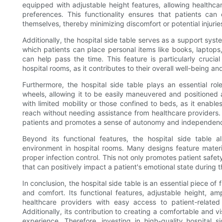
equipped with adjustable height features, allowing healthca
preferences. This functionality ensures that patients can 
themselves, thereby minimizing discomfort or potential injurie
Additionally, the hospital side table serves as a support syste
which patients can place personal items like books, laptops,
can help pass the time. This feature is particularly cruc
hospital rooms, as it contributes to their overall well-being an
Furthermore, the hospital side table plays an essential role
wheels, allowing it to be easily maneuvered and positioned as
with limited mobility or those confined to beds, as it enable
reach without needing assistance from healthcare providers
patients and promotes a sense of autonomy and independence, 
Beyond its functional features, the hospital side table a
environment in hospital rooms. Many designs feature materia
proper infection control. This not only promotes patient safe
that can positively impact a patient's emotional state during th
In conclusion, the hospital side table is an essential piece of 
and comfort. Its functional features, adjustable height, a
healthcare providers with easy access to patient-related
Additionally, its contribution to creating a comfortable and 
experience. Therefore, investing in high-quality hospital s