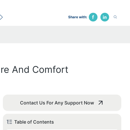
ecological Bed
Hospital Chair
Traction Bed
Fune
Share with:
are And Comfort
Contact Us For Any Support Now
Table of Contents