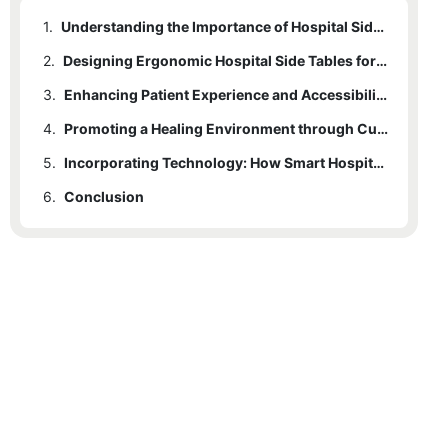
1.
Understanding the Importance of Hospital Side Tables in Patient Care
2.
Designing Ergonomic Hospital Side Tables for Maximum Comfort
3.
Enhancing Patient Experience and Accessibility with Functional Features
4.
Promoting a Healing Environment through Customizable Hospital Side Tables
5.
Incorporating Technology: How Smart Hospital Side Tables Improve Patient Care.
6.
Conclusion