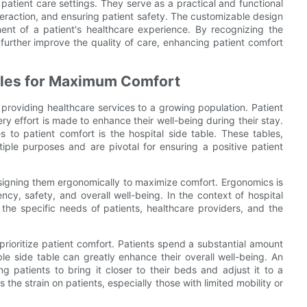
n patient care settings. They serve as a practical and functional
nteraction, and ensuring patient safety. The customizable design
nt of a patient's healthcare experience. By recognizing the
 further improve the quality of care, enhancing patient comfort
bles for Maximum Comfort
n providing healthcare services to a growing population. Patient
ry effort is made to enhance their well-being during their stay.
es to patient comfort is the hospital side table. These tables,
tiple purposes and are pivotal for ensuring a positive patient
esigning them ergonomically to maximize comfort. Ergonomics is
ency, safety, and overall well-being. In the context of hospital
 the specific needs of patients, healthcare providers, and the
 prioritize patient comfort. Patients spend a substantial amount
le side table can greatly enhance their overall well-being. An
g patients to bring it closer to their beds and adjust it to a
the strain on patients, especially those with limited mobility or