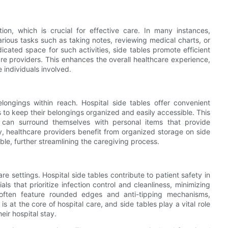
ction, which is crucial for effective care. In many instances,
various tasks such as taking notes, reviewing medical charts, or
icated space for such activities, side tables promote efficient
 providers. This enhances the overall healthcare experience,
 individuals involved.
elongings within reach. Hospital side tables offer convenient
s to keep their belongings organized and easily accessible. This
s can surround themselves with personal items that provide
ly, healthcare providers benefit from organized storage on side
ble, further streamlining the caregiving process.
e settings. Hospital side tables contribute to patient safety in
ls that prioritize infection control and cleanliness, minimizing
es often feature rounded edges and anti-tipping mechanisms,
 is at the core of hospital care, and side tables play a vital role
eir hospital stay.