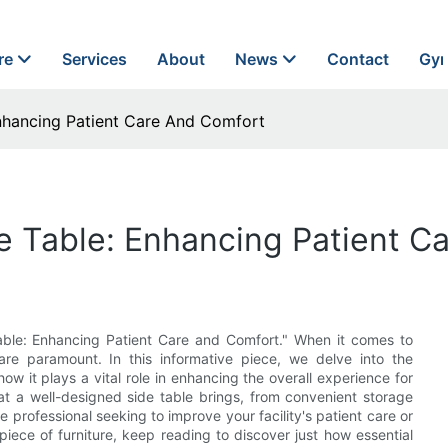
re
Services
About
News
Contact
Gyn
Enhancing Patient Care And Comfort
de Table: Enhancing Patient C
 Table: Enhancing Patient Care and Comfort." When it comes to
are paramount. In this informative piece, we delve into the
ow it plays a vital role in enhancing the overall experience for
hat a well-designed side table brings, from convenient storage
 professional seeking to improve your facility's patient care or
piece of furniture, keep reading to discover just how essential