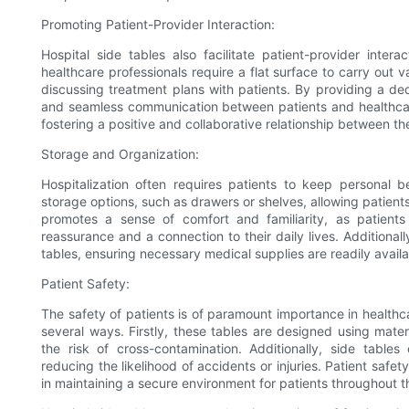
Promoting Patient-Provider Interaction:
Hospital side tables also facilitate patient-provider intera
healthcare professionals require a flat surface to carry out 
discussing treatment plans with patients. By providing a ded
and seamless communication between patients and healthcare
fostering a positive and collaborative relationship between the
Storage and Organization:
Hospitalization often requires patients to keep personal b
storage options, such as drawers or shelves, allowing patient
promotes a sense of comfort and familiarity, as patient
reassurance and a connection to their daily lives. Additional
tables, ensuring necessary medical supplies are readily availa
Patient Safety:
The safety of patients is of paramount importance in healthcar
several ways. Firstly, these tables are designed using materia
the risk of cross-contamination. Additionally, side tabl
reducing the likelihood of accidents or injuries. Patient safety
in maintaining a secure environment for patients throughout th