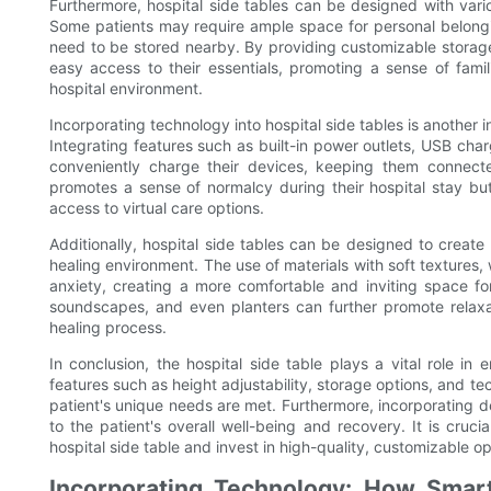
Furthermore, hospital side tables can be designed with vari
Some patients may require ample space for personal belongi
need to be stored nearby. By providing customizable storage
easy access to their essentials, promoting a sense of famil
hospital environment.
Incorporating technology into hospital side tables is another 
Integrating features such as built-in power outlets, USB cha
conveniently charge their devices, keeping them connecte
promotes a sense of normalcy during their hospital stay but
access to virtual care options.
Additionally, hospital side tables can be designed to create
healing environment. The use of materials with soft textures
anxiety, creating a more comfortable and inviting space fo
soundscapes, and even planters can further promote relaxati
healing process.
In conclusion, the hospital side table plays a vital role i
features such as height adjustability, storage options, and t
patient's unique needs are met. Furthermore, incorporating 
to the patient's overall well-being and recovery. It is cruc
hospital side table and invest in high-quality, customizable o
Incorporating Technology: How Smart