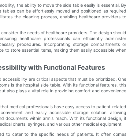
ility, the ability to move the side table easily is essential. By
de tables can be effortlessly moved and positioned as required
cilitates the cleaning process, enabling healthcare providers to
so consider the needs of healthcare providers. The design should
suring healthcare professionals can efficiently administer
ecessary procedures. Incorporating storage compartments or
ce to store essential items, making them easily accessible when
sibility with Functional Features
accessibility are critical aspects that must be prioritized. One
oms is the hospital side table. With its functional features, this
ut also plays a vital role in providing comfort and convenience
 that medical professionals have easy access to patient-related
convenient and easily accessible storage solution, allowing
nd documents within arm's reach. With its functional design, it
edical charts, syringes, and various other medical equipment.
ted to cater to the specific needs of patients. It often comes