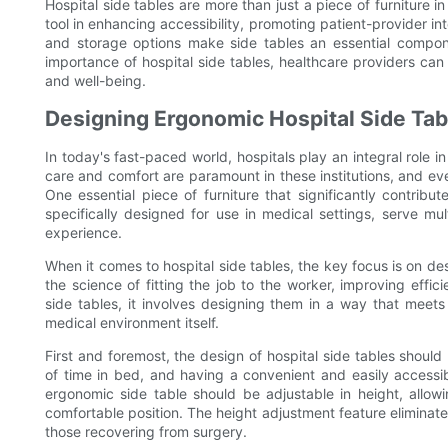
Hospital side tables are more than just a piece of furniture i
tool in enhancing accessibility, promoting patient-provider i
and storage options make side tables an essential compone
importance of hospital side tables, healthcare providers can
and well-being.
Designing Ergonomic Hospital Side Ta
In today's fast-paced world, hospitals play an integral role i
care and comfort are paramount in these institutions, and eve
One essential piece of furniture that significantly contribut
specifically designed for use in medical settings, serve mul
experience.
When it comes to hospital side tables, the key focus is on d
the science of fitting the job to the worker, improving effici
side tables, it involves designing them in a way that meets
medical environment itself.
First and foremost, the design of hospital side tables should
of time in bed, and having a convenient and easily accessib
ergonomic side table should be adjustable in height, allowin
comfortable position. The height adjustment feature eliminates 
those recovering from surgery.