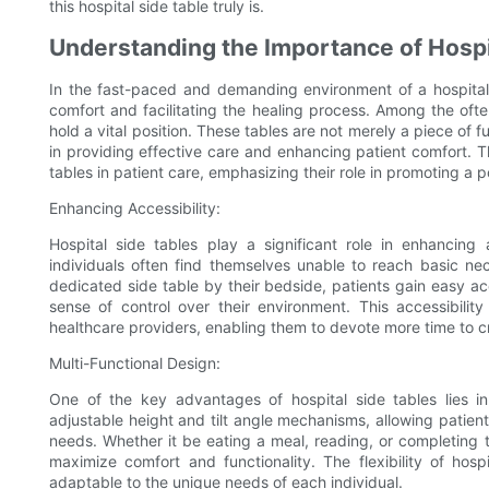
this hospital side table truly is.
Understanding the Importance of Hospit
In the fast-paced and demanding environment of a hospital, 
comfort and facilitating the healing process. Among the oft
hold a vital position. These tables are not merely a piece of fu
in providing effective care and enhancing patient comfort. Th
tables in patient care, emphasizing their role in promoting a 
Enhancing Accessibility:
Hospital side tables play a significant role in enhancing 
individuals often find themselves unable to reach basic nec
dedicated side table by their bedside, patients gain easy ac
sense of control over their environment. This accessibili
healthcare providers, enabling them to devote more time to cri
Multi-Functional Design:
One of the key advantages of hospital side tables lies in 
adjustable height and tilt angle mechanisms, allowing patients
needs. Whether it be eating a meal, reading, or completing t
maximize comfort and functionality. The flexibility of hos
adaptable to the unique needs of each individual.