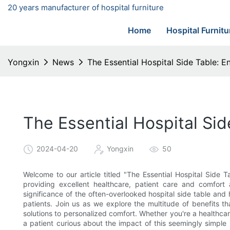
20 years manufacturer of hospital furniture
Home
Hospital Furnitu
Yongxin
News
The Essential Hospital Side Table: 
The Essential Hospital Si
2024-04-20
Yongxin
50
Welcome to our article titled "The Essential Hospital Side
providing excellent healthcare, patient care and comfort 
significance of the often-overlooked hospital side table and h
patients. Join us as we explore the multitude of benefits t
solutions to personalized comfort. Whether you're a healthcare
a patient curious about the impact of this seemingly simple 