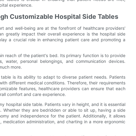
pital experience.
gh Customizable Hospital Side Tables
t and well-being are at the forefront of healthcare providers'
 greatly impact their overall experience is the hospital side
 play a crucial role in enhancing patient care and promoting a
hin reach of the patient's bed. Its primary function is to provide
s, water, personal belongings, and communication devices.
 much more.
ble is its ability to adapt to diverse patient needs. Patients
th different medical conditions. Therefore, their requirements
stomizable features, healthcare providers can ensure that each
erall comfort and care experience.
any hospital side table. Patients vary in height, and it is essential
. Whether they are bedridden or able to sit up, having a side
omy and independence for the patient. Additionally, it allows
ry, medication administration, and charting in a more ergonomic