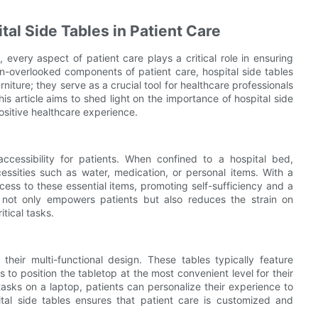
al Side Tables in Patient Care
every aspect of patient care plays a critical role in ensuring
en-overlooked components of patient care, hospital side tables
rniture; they serve as a crucial tool for healthcare professionals
is article aims to shed light on the importance of hospital side
positive healthcare experience.
accessibility for patients. When confined to a hospital bed,
essities such as water, medication, or personal items. With a
cess to these essential items, promoting self-sufficiency and a
ty not only empowers patients but also reduces the strain on
tical tasks.
their multi-functional design. These tables typically feature
 to position the tabletop at the most convenient level for their
asks on a laptop, patients can personalize their experience to
pital side tables ensures that patient care is customized and