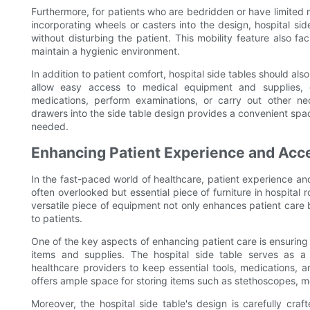
Furthermore, for patients who are bedridden or have limited mob
incorporating wheels or casters into the design, hospital si
without disturbing the patient. This mobility feature also fa
maintain a hygienic environment.
In addition to patient comfort, hospital side tables should al
allow easy access to medical equipment and supplies, en
medications, perform examinations, or carry out other n
drawers into the side table design provides a convenient spa
needed.
Enhancing Patient Experience and Acces
In the fast-paced world of healthcare, patient experience and 
often overlooked but essential piece of furniture in hospital ro
versatile piece of equipment not only enhances patient care b
to patients.
One of the key aspects of enhancing patient care is ensuring
items and supplies. The hospital side table serves as a 
healthcare providers to keep essential tools, medications, a
offers ample space for storing items such as stethoscopes, m
Moreover, the hospital side table's design is carefully craf