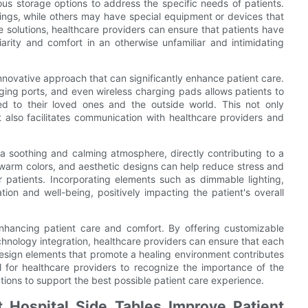
ous storage options to address the specific needs of patients.
ngs, while others may have special equipment or devices that
 solutions, healthcare providers can ensure that patients have
iarity and comfort in an otherwise unfamiliar and intimidating
innovative approach that can significantly enhance patient care.
rging ports, and even wireless charging pads allows patients to
d to their loved ones and the outside world. This not only
 also facilitates communication with healthcare providers and
 a soothing and calming atmosphere, directly contributing to a
, warm colors, and aesthetic designs can help reduce stress and
r patients. Incorporating elements such as dimmable lighting,
on and well-being, positively impacting the patient's overall
n enhancing patient care and comfort. By offering customizable
echnology integration, healthcare providers can ensure that each
design elements that promote a healing environment contributes
ial for healthcare providers to recognize the importance of the
ptions to support the best possible patient care experience.
 Hospital Side Tables Improve Patient