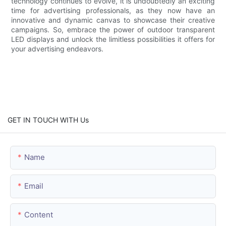
technology continues to evolve, it is undoubtedly an exciting
time for advertising professionals, as they now have an
innovative and dynamic canvas to showcase their creative
campaigns. So, embrace the power of outdoor transparent
LED displays and unlock the limitless possibilities it offers for
your advertising endeavors.
GET IN TOUCH WITH Us
Name
Email
Content