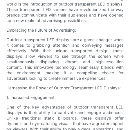
world is the introduction of outdoor transparent LED displays.
These transparent LED screens have revolutionized the way
brands communicate with their audiences and have opened
up a new realm of advertising possibilities.
Embracing the Future of Advertising:
Outdoor transparent LED displays are a game-changer when
it comes to grabbing attention and conveying messages
effectively. With their unique transparent design, these
displays allow viewers to see through the screen while
simultaneously displaying vibrant and high-resolution
content. This innovative technology seamlessly blends with
the environment, making it a compelling choice for
advertisers looking to create immersive experiences.
Harnessing the Power of Outdoor Transparent LED Displays:
1. Increased Engagement:
One of the key advantages of outdoor transparent LED
displays is their ability to captivate and engage audiences.
Unlike traditional static billboards, these displays offer
dynamic and eye-catching visuals that have a greater impact
on viewers. With their ability to play videos, animations, and