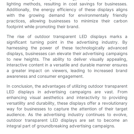
lighting methods, resulting in cost savings for businesses.
Additionally, the energy efficiency of these displays aligns
with the growing demand for environmentally friendly
practices, allowing businesses to minimize their carbon
footprint while promoting their brand.
The rise of outdoor transparent LED displays marks a
significant turning point in the advertising industry. By
harnessing the power of these technologically advanced
displays, businesses can elevate their advertising campaigns
to new heights. The ability to deliver visually appealing,
interactive content in a versatile and durable manner ensures
a greater impact on viewers, leading to increased brand
awareness and consumer engagement.
In conclusion, the advantages of utilizing outdoor transparent
LED displays in advertising campaigns are vast. From
enhancing visual aesthetics and interactivity to providing
versatility and durability, these displays offer a revolutionary
way for businesses to capture the attention of their target
audience. As the advertising industry continues to evolve,
outdoor transparent LED displays are set to become an
integral part of groundbreaking advertising campaigns.