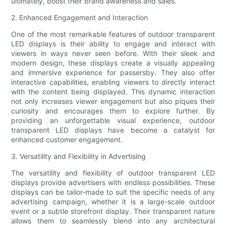
ultimately, boost their brand awareness and sales.
2. Enhanced Engagement and Interaction
One of the most remarkable features of outdoor transparent
LED displays is their ability to engage and interact with
viewers in ways never seen before. With their sleek and
modern design, these displays create a visually appealing
and immersive experience for passersby. They also offer
interactive capabilities, enabling viewers to directly interact
with the content being displayed. This dynamic interaction
not only increases viewer engagement but also piques their
curiosity and encourages them to explore further. By
providing an unforgettable visual experience, outdoor
transparent LED displays have become a catalyst for
enhanced customer engagement.
3. Versatility and Flexibility in Advertising
The versatility and flexibility of outdoor transparent LED
displays provide advertisers with endless possibilities. These
displays can be tailor-made to suit the specific needs of any
advertising campaign, whether it is a large-scale outdoor
event or a subtle storefront display. Their transparent nature
allows them to seamlessly blend into any architectural