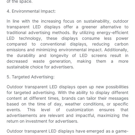
of the space.
4. Environmental Impact:
In line with the increasing focus on sustainability, outdoor
transparent LED displays offer a greener alternative to
traditional advertising methods. By utilizing energy-efficient
LED technology, these displays consume less power
compared to conventional displays, reducing carbon
emissions and minimizing environmental impact. Additionally,
the durability and longevity of LED screens result in
decreased waste generation, making them a more
sustainable choice for advertisers.
5. Targeted Advertising:
Outdoor transparent LED displays open up new possibilities
for targeted advertising. With the ability to display different
content at different times, brands can tailor their messages
based on the time of day, weather conditions, or specific
events. This level of customization ensures that
advertisements are relevant and impactful, maximizing the
return on investment for advertisers.
Outdoor transparent LED displays have emerged as a game-