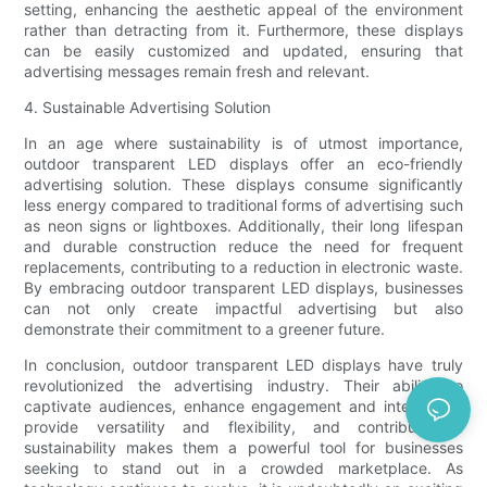
setting, enhancing the aesthetic appeal of the environment
rather than detracting from it. Furthermore, these displays
can be easily customized and updated, ensuring that
advertising messages remain fresh and relevant.
4. Sustainable Advertising Solution
In an age where sustainability is of utmost importance,
outdoor transparent LED displays offer an eco-friendly
advertising solution. These displays consume significantly
less energy compared to traditional forms of advertising such
as neon signs or lightboxes. Additionally, their long lifespan
and durable construction reduce the need for frequent
replacements, contributing to a reduction in electronic waste.
By embracing outdoor transparent LED displays, businesses
can not only create impactful advertising but also
demonstrate their commitment to a greener future.
In conclusion, outdoor transparent LED displays have truly
revolutionized the advertising industry. Their ability to
captivate audiences, enhance engagement and interaction,
provide versatility and flexibility, and contribute to
sustainability makes them a powerful tool for businesses
seeking to stand out in a crowded marketplace. As