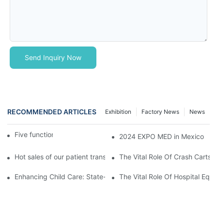
Send Inquiry Now
RECOMMENDED ARTICLES
Exhibition
Factory News
News
Five function electric bed
2024 EXPO MED in Mexico
Hot sales of our patient transfer trolley
The Vital Role Of Crash Carts:
Enhancing Child Care: State-of-the-Art Pediatric Hospital Equi
The Vital Role Of Hospital Equi