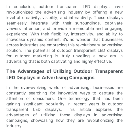
In conclusion, outdoor transparent LED displays have
revolutionized the advertising industry by offering a new
level of creativity, visibility, and interactivity. These displays
seamlessly integrate with their surroundings, captivate
viewers' attention, and provide a memorable and engaging
experience. With their flexibility, interactivity, and ability to
showcase dynamic content, it's no wonder that businesses
across industries are embracing this revolutionary advertising
solution. The potential of outdoor transparent LED displays
for outdoor marketing is truly unveiling a new era in
advertising that is both captivating and highly effective.
The Advantages of Utilizing Outdoor Transparent
LED Displays in Advertising Campaigns
In the ever-evolving world of advertising, businesses are
constantly searching for innovative ways to capture the
attention of consumers. One technology that has been
gaining significant popularity in recent years is outdoor
transparent LED displays. This article explores the
advantages of utilizing these displays in advertising
campaigns, showcasing how they are revolutionizing the
industry.