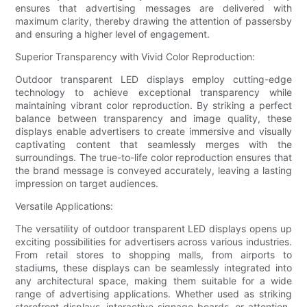
ensures that advertising messages are delivered with
maximum clarity, thereby drawing the attention of passersby
and ensuring a higher level of engagement.
Superior Transparency with Vivid Color Reproduction:
Outdoor transparent LED displays employ cutting-edge
technology to achieve exceptional transparency while
maintaining vibrant color reproduction. By striking a perfect
balance between transparency and image quality, these
displays enable advertisers to create immersive and visually
captivating content that seamlessly merges with the
surroundings. The true-to-life color reproduction ensures that
the brand message is conveyed accurately, leaving a lasting
impression on target audiences.
Versatile Applications:
The versatility of outdoor transparent LED displays opens up
exciting possibilities for advertisers across various industries.
From retail stores to shopping malls, from airports to
stadiums, these displays can be seamlessly integrated into
any architectural space, making them suitable for a wide
range of advertising applications. Whether used as striking
storefront displays, interactive signage boards, or attention-