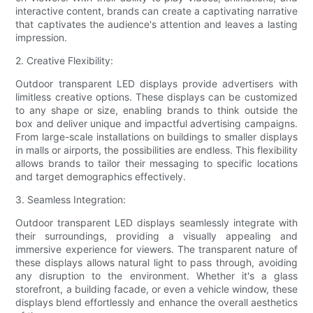
interactive content, brands can create a captivating narrative
that captivates the audience's attention and leaves a lasting
impression.
2. Creative Flexibility:
Outdoor transparent LED displays provide advertisers with
limitless creative options. These displays can be customized
to any shape or size, enabling brands to think outside the
box and deliver unique and impactful advertising campaigns.
From large-scale installations on buildings to smaller displays
in malls or airports, the possibilities are endless. This flexibility
allows brands to tailor their messaging to specific locations
and target demographics effectively.
3. Seamless Integration:
Outdoor transparent LED displays seamlessly integrate with
their surroundings, providing a visually appealing and
immersive experience for viewers. The transparent nature of
these displays allows natural light to pass through, avoiding
any disruption to the environment. Whether it's a glass
storefront, a building facade, or even a vehicle window, these
displays blend effortlessly and enhance the overall aesthetics