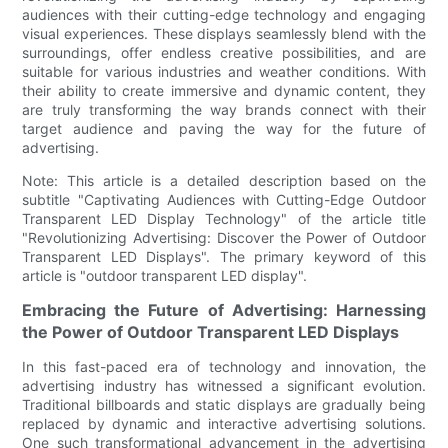
audiences with their cutting-edge technology and engaging
visual experiences. These displays seamlessly blend with the
surroundings, offer endless creative possibilities, and are
suitable for various industries and weather conditions. With
their ability to create immersive and dynamic content, they
are truly transforming the way brands connect with their
target audience and paving the way for the future of
advertising.
Note: This article is a detailed description based on the
subtitle "Captivating Audiences with Cutting-Edge Outdoor
Transparent LED Display Technology" of the article title
"Revolutionizing Advertising: Discover the Power of Outdoor
Transparent LED Displays". The primary keyword of this
article is "outdoor transparent LED display".
Embracing the Future of Advertising: Harnessing
the Power of Outdoor Transparent LED Displays
In this fast-paced era of technology and innovation, the
advertising industry has witnessed a significant evolution.
Traditional billboards and static displays are gradually being
replaced by dynamic and interactive advertising solutions.
One such transformational advancement in the advertising