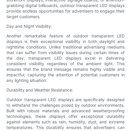
grabbing digital billboards, outdoor transparent LED displays
provide endless opportunities for advertisers to engage their
target customers.
Day and Night Visibility:
Another remarkable feature of outdoor transparent LED
displays is their exceptional visibility in both daylight and
nighttime conditions. Unlike traditional advertising mediums
that can suffer from visibility issues during certain times of
the day, transparent LED displays excel in delivering
consistent visibility regardless of the ambient light. This
ensures that the brand message remains highly visible and
impactful, capturing the attention of potential customers in
any lighting situation.
Durability and Weather Resistance:
Outdoor transparent LED displays are specifically designed
to withstand the challenges posed by outdoor environments.
Built with robust materials and advanced weatherproofing
technologies, these displays offer exceptional durability
against elements such as rain, humidity, dust, and extreme
temperatures. This durability ensures that advertisers can