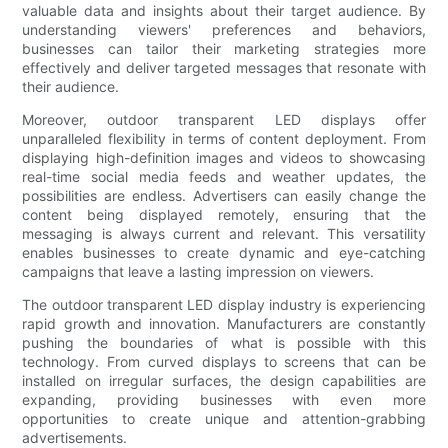
valuable data and insights about their target audience. By
understanding viewers' preferences and behaviors,
businesses can tailor their marketing strategies more
effectively and deliver targeted messages that resonate with
their audience.
Moreover, outdoor transparent LED displays offer
unparalleled flexibility in terms of content deployment. From
displaying high-definition images and videos to showcasing
real-time social media feeds and weather updates, the
possibilities are endless. Advertisers can easily change the
content being displayed remotely, ensuring that the
messaging is always current and relevant. This versatility
enables businesses to create dynamic and eye-catching
campaigns that leave a lasting impression on viewers.
The outdoor transparent LED display industry is experiencing
rapid growth and innovation. Manufacturers are constantly
pushing the boundaries of what is possible with this
technology. From curved displays to screens that can be
installed on irregular surfaces, the design capabilities are
expanding, providing businesses with even more
opportunities to create unique and attention-grabbing
advertisements.