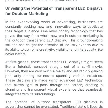
Unveiling the Potential of Transparent LED Displays
for Outdoor Marketing
In the ever-evolving world of advertising, businesses are
constantly seeking new and innovative ways to captivate
their target audience. One revolutionary technology that has
paved the way for a whole new era in outdoor marketing is
the outdoor transparent LED display. This groundbreaking
solution has caught the attention of industry experts due to
its ability to combine creativity, visibility, and interactivity like
never before.
At first glance, these transparent LED displays might seem
like a futuristic concept straight out of a sci-fi movie.
However, they are very much a reality and are rapidly gaining
popularity among businesses spanning various industries.
These displays are made using advanced LED technology
that allows light to pass through the screen, creating a
stunning and transparent visual experience that seamlessly
integrates with its surroundings.
The potential of outdoor transparent LED displays in
advertising cannot be overstated. Traditional static billboards