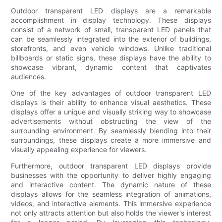
Outdoor transparent LED displays are a remarkable
accomplishment in display technology. These displays
consist of a network of small, transparent LED panels that
can be seamlessly integrated into the exterior of buildings,
storefronts, and even vehicle windows. Unlike traditional
billboards or static signs, these displays have the ability to
showcase vibrant, dynamic content that captivates
audiences.
One of the key advantages of outdoor transparent LED
displays is their ability to enhance visual aesthetics. These
displays offer a unique and visually striking way to showcase
advertisements without obstructing the view of the
surrounding environment. By seamlessly blending into their
surroundings, these displays create a more immersive and
visually appealing experience for viewers.
Furthermore, outdoor transparent LED displays provide
businesses with the opportunity to deliver highly engaging
and interactive content. The dynamic nature of these
displays allows for the seamless integration of animations,
videos, and interactive elements. This immersive experience
not only attracts attention but also holds the viewer's interest