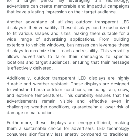
for a longer period. By leveraging this technology,
advertisers can create memorable and impactful campaigns
that leave a lasting impression on their target audience.
Another advantage of utilizing outdoor transparent LED
displays is their versatility. These displays can be customized
to fit various shapes and sizes, making them suitable for a
wide range of advertising applications. From building
exteriors to vehicle windows, businesses can leverage these
displays to maximize their reach and visibility. This versatility
allows advertisers to tailor their campaigns to specific
locations and target audiences, ensuring that their message
is effectively delivered.
Additionally, outdoor transparent LED displays are highly
durable and weather-resistant. These displays are designed
to withstand harsh outdoor conditions, including rain, snow,
and extreme temperatures. This durability ensures that the
advertisements remain visible and effective even in
challenging weather conditions, guaranteeing a lower risk of
damage or malfunction.
Furthermore, these displays are energy-efficient, making
them a sustainable choice for advertisers. LED technology
consumes significantly less energy compared to traditional