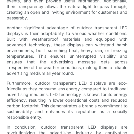
events, and even provide useful information. Additionally,
their transparency allows the natural light to pass through,
creating an open and inviting environment for customers and
passersby.
Another significant advantage of outdoor transparent LED
displays is their adaptability to various weather conditions.
Built with weatherproof materials and equipped with
advanced technology, these displays can withstand harsh
environments, be it scorching heat, heavy rain, or freezing
temperatures. This ensures uninterrupted visibility and
ensures that the advertising message gets across
irrespective of the weather conditions, making them a reliable
advertising medium all year round.
Furthermore, outdoor transparent LED displays are eco-
friendly as they consume less energy compared to traditional
advertising mediums. LED technology is known for its energy
efficiency, resulting in lower operational costs and reduced
carbon footprint. This demonstrates a brand's commitment to
sustainability and enhances its reputation as a socially
responsible entity.
In conclusion, outdoor transparent LED displays are
revolutionizing the advertising industry by captivating