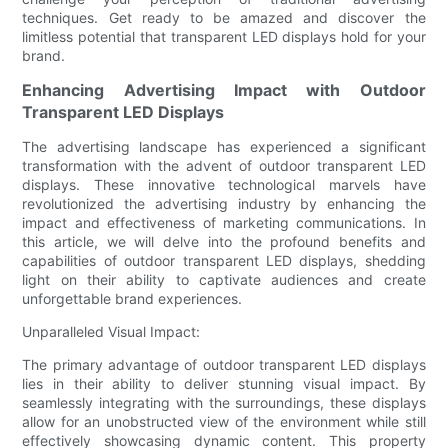
techniques. Get ready to be amazed and discover the
limitless potential that transparent LED displays hold for your
brand.
Enhancing Advertising Impact with Outdoor
Transparent LED Displays
The advertising landscape has experienced a significant
transformation with the advent of outdoor transparent LED
displays. These innovative technological marvels have
revolutionized the advertising industry by enhancing the
impact and effectiveness of marketing communications. In
this article, we will delve into the profound benefits and
capabilities of outdoor transparent LED displays, shedding
light on their ability to captivate audiences and create
unforgettable brand experiences.
Unparalleled Visual Impact:
The primary advantage of outdoor transparent LED displays
lies in their ability to deliver stunning visual impact. By
seamlessly integrating with the surroundings, these displays
allow for an unobstructed view of the environment while still
effectively showcasing dynamic content. This property