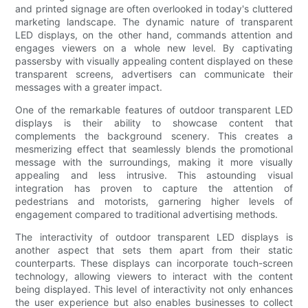
and printed signage are often overlooked in today's cluttered
marketing landscape. The dynamic nature of transparent
LED displays, on the other hand, commands attention and
engages viewers on a whole new level. By captivating
passersby with visually appealing content displayed on these
transparent screens, advertisers can communicate their
messages with a greater impact.
One of the remarkable features of outdoor transparent LED
displays is their ability to showcase content that
complements the background scenery. This creates a
mesmerizing effect that seamlessly blends the promotional
message with the surroundings, making it more visually
appealing and less intrusive. This astounding visual
integration has proven to capture the attention of
pedestrians and motorists, garnering higher levels of
engagement compared to traditional advertising methods.
The interactivity of outdoor transparent LED displays is
another aspect that sets them apart from their static
counterparts. These displays can incorporate touch-screen
technology, allowing viewers to interact with the content
being displayed. This level of interactivity not only enhances
the user experience but also enables businesses to collect