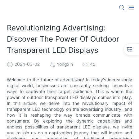
Revolutionizing Advertising:
Discover The Power Of Outdoor
Transparent LED Displays
2024-03-02
Yongxin
45
Welcome to the future of advertising! In today's increasingly
digital world, businesses are constantly seeking innovative
ways to captivate their target audience. This is where the
power of outdoor transparent LED displays comes into play.
In this article, we delve into the revolutionary impact of
transparent LED technology on the advertising industry, and
how it is reshaping the way brands communicate with
consumers. By exploring the dynamic capabilities and
endless possibilities of transparent LED displays, we invite
you to join us on a captivating journey that will inspire and
challenge your perception of traditional advertising