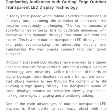
Captivating Audiences with Cutting-Edge Outdoor
Transparent LED Display Technology
In today's fast-paced world, where advertising surrounds us
at every turn, capturing the attention of consumers has
become increasingly challenging. The key to successful
advertising lies in being able to captivate audiences with
innovative and dynamic displays that stand out from the
clutter. This is where outdoor transparent LED displays come
into play, revolutionizing the advertising industry and
transforming the way brands connect with their target
audience.
Outdoor transparent LED displays have emerged as a game-
changing medium for advertisers, offering a unique blend of
technology and creativity. Unlike traditional billboards or
digital signage, these displays feature a transparent screen
that allows viewers to see through the content while still
enjoying a high-quality display. The transparent nature of
these displays creates an immersive viewing experience,
making them highly engaging and attention-grabbing.
One of the main advantages of outdoor transparent LED
displays is their ability to seamlessly blend with the