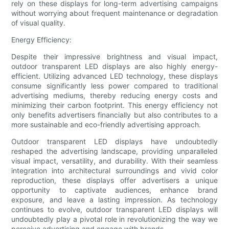
rely on these displays for long-term advertising campaigns
without worrying about frequent maintenance or degradation
of visual quality.
Energy Efficiency:
Despite their impressive brightness and visual impact,
outdoor transparent LED displays are also highly energy-
efficient. Utilizing advanced LED technology, these displays
consume significantly less power compared to traditional
advertising mediums, thereby reducing energy costs and
minimizing their carbon footprint. This energy efficiency not
only benefits advertisers financially but also contributes to a
more sustainable and eco-friendly advertising approach.
Outdoor transparent LED displays have undoubtedly
reshaped the advertising landscape, providing unparalleled
visual impact, versatility, and durability. With their seamless
integration into architectural surroundings and vivid color
reproduction, these displays offer advertisers a unique
opportunity to captivate audiences, enhance brand
exposure, and leave a lasting impression. As technology
continues to evolve, outdoor transparent LED displays will
undoubtedly play a pivotal role in revolutionizing the way we
perceive advertising and engage with brands.