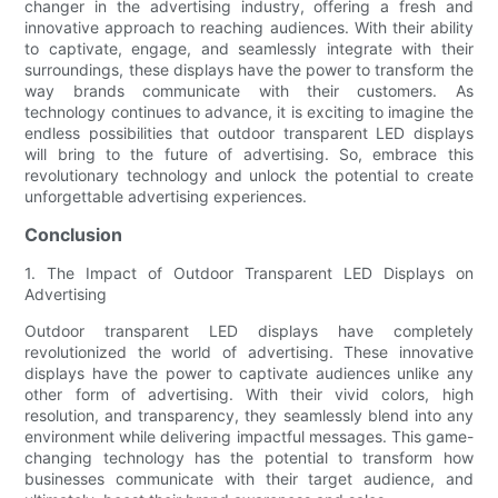
changer in the advertising industry, offering a fresh and
innovative approach to reaching audiences. With their ability
to captivate, engage, and seamlessly integrate with their
surroundings, these displays have the power to transform the
way brands communicate with their customers. As
technology continues to advance, it is exciting to imagine the
endless possibilities that outdoor transparent LED displays
will bring to the future of advertising. So, embrace this
revolutionary technology and unlock the potential to create
unforgettable advertising experiences.
Conclusion
1. The Impact of Outdoor Transparent LED Displays on
Advertising
Outdoor transparent LED displays have completely
revolutionized the world of advertising. These innovative
displays have the power to captivate audiences unlike any
other form of advertising. With their vivid colors, high
resolution, and transparency, they seamlessly blend into any
environment while delivering impactful messages. This game-
changing technology has the potential to transform how
businesses communicate with their target audience, and