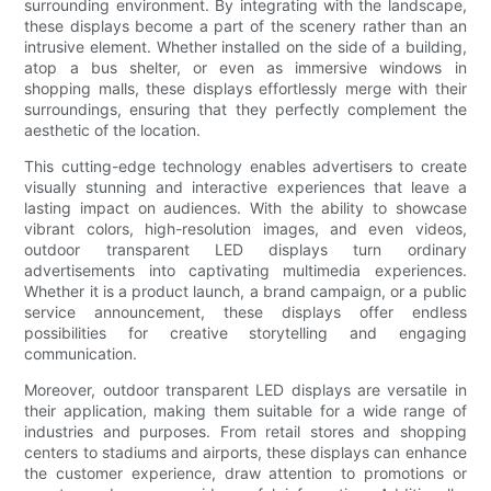
surrounding environment. By integrating with the landscape,
these displays become a part of the scenery rather than an
intrusive element. Whether installed on the side of a building,
atop a bus shelter, or even as immersive windows in
shopping malls, these displays effortlessly merge with their
surroundings, ensuring that they perfectly complement the
aesthetic of the location.
This cutting-edge technology enables advertisers to create
visually stunning and interactive experiences that leave a
lasting impact on audiences. With the ability to showcase
vibrant colors, high-resolution images, and even videos,
outdoor transparent LED displays turn ordinary
advertisements into captivating multimedia experiences.
Whether it is a product launch, a brand campaign, or a public
service announcement, these displays offer endless
possibilities for creative storytelling and engaging
communication.
Moreover, outdoor transparent LED displays are versatile in
their application, making them suitable for a wide range of
industries and purposes. From retail stores and shopping
centers to stadiums and airports, these displays can enhance
the customer experience, draw attention to promotions or