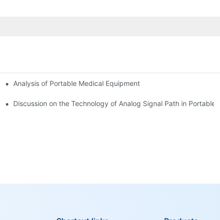
Analysis of Portable Medical Equipment
Discussion on the Technology of Analog Signal Path in Portable