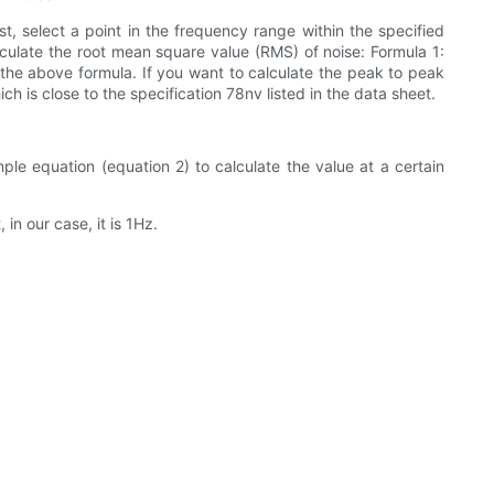
t, select a point in the frequency range within the specified
lculate the root mean square value (RMS) of noise: Formula 1:
 the above formula. If you want to calculate the peak to peak
ch is close to the specification 78nv listed in the data sheet.
ple equation (equation 2) to calculate the value at a certain
in our case, it is 1Hz.