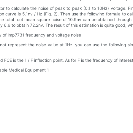
to calculate the noise of peak to peak (0.1 to 10Hz) voltage. Firs
 curve is 5.1nv / Hz (Fig. 2). Then use the following formula to ca
The total root mean square noise of 10.9nv can be obtained through
 6.6 to obtain 72.2nv. The result of this estimation is quite good, whi
cy of lmp7731 frequency and voltage noise
not represent the noise value at 1Hz, you can use the following sim
E is the 1 / F inflection point. As for F is the frequency of interest, 