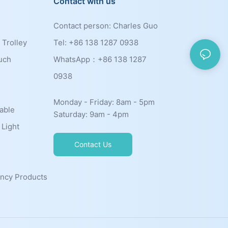
Contact with us
Contact person: Charles Guo
 Trolley
Tel: +86 138 1287 0938
uch
WhatsApp：+86
138 1287
0938
Monday - Friday: 8am - 5pm
able
Saturday: 9am - 4pm
 Light
Contact Us
ncy Products