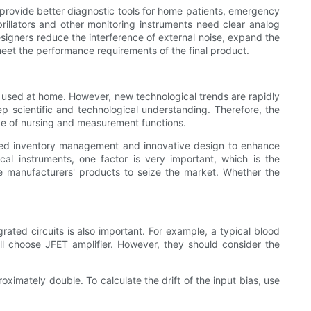
provide better diagnostic tools for home patients, emergency
llators and other monitoring instruments need clear analog
signers reduce the interference of external noise, expand the
eet the performance requirements of the final product.
s used at home. However, new technological trends are rapidly
p scientific and technological understanding. Therefore, the
ge of nursing and measurement functions.
nced inventory management and innovative design to enhance
l instruments, one factor is very important, which is the
le manufacturers' products to seize the market. Whether the
rated circuits is also important. For example, a typical blood
ll choose JFET amplifier. However, they should consider the
roximately double. To calculate the drift of the input bias, use