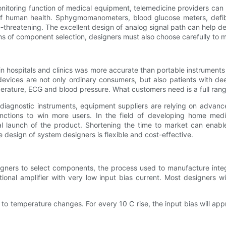
toring function of medical equipment, telemedicine providers can 
of human health. Sphygmomanometers, blood glucose meters, defibri
-threatening. The excellent design of analog signal path can help de
s of component selection, designers must also choose carefully to m
 in hospitals and clinics was more accurate than portable instrument
devices are not only ordinary consumers, but also patients with dee
perature, ECG and blood pressure. What customers need is a full ran
diagnostic instruments, equipment suppliers are relying on adva
ctions to win more users. In the field of developing home medica
eal launch of the product. Shortening the time to market can enab
esign of system designers is flexible and cost-effective.
signers to select components, the process used to manufacture integ
onal amplifier with very low input bias current. Most designers wi
e to temperature changes. For every 10 C rise, the input bias will app