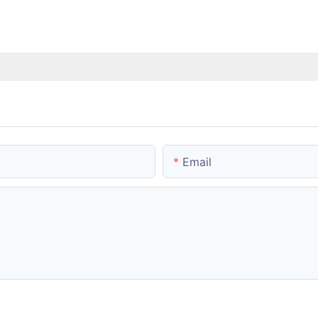
Email