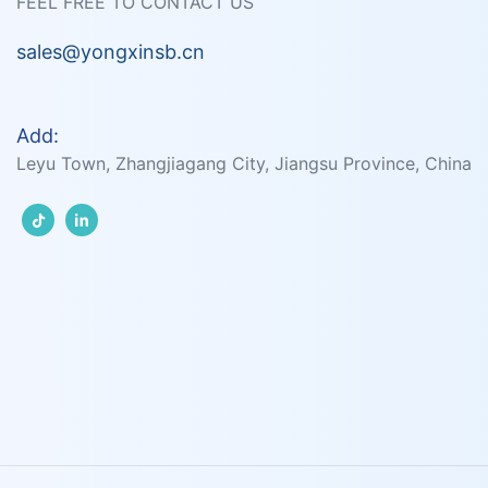
FEEL FREE TO CONTACT US
sales@yongxinsb.cn
Add:
Leyu Town, Zhangjiagang City, Jiangsu Province, China