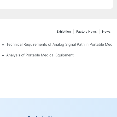
Exhibition
Factory News
News
Technical Requirements of Analog Signal Path in Portable Medic
 Medical Equipment
Analysis of Portable Medical Equipment