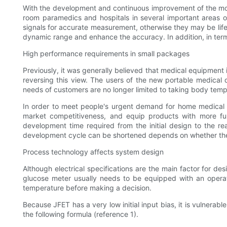
With the development and continuous improvement of the moni
room paramedics and hospitals in several important areas 
signals for accurate measurement, otherwise they may be life
dynamic range and enhance the accuracy. In addition, in term
High performance requirements in small packages
Previously, it was generally believed that medical equipment
reversing this view. The users of the new portable medical 
needs of customers are no longer limited to taking body tem
In order to meet people's urgent demand for home medical 
market competitiveness, and equip products with more fun
development time required from the initial design to the r
development cycle can be shortened depends on whether the d
Process technology affects system design
Although electrical specifications are the main factor for de
glucose meter usually needs to be equipped with an operati
temperature before making a decision.
Because JFET has a very low initial input bias, it is vulnerabl
the following formula (reference 1).