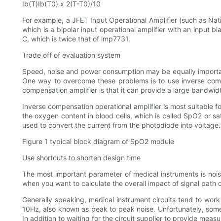
Ib(T)Ib(T0) x 2(T-T0)/10
For example, a JFET Input Operational Amplifier (such as Nati
which is a bipolar input operational amplifier with an input 
C, which is twice that of lmp7731.
Trade off of evaluation system
Speed, noise and power consumption may be equally important
One way to overcome these problems is to use inverse compe
compensation amplifier is that it can provide a large bandwi
Inverse compensation operational amplifier is most suitable f
the oxygen content in blood cells, which is called SpO2 or s
used to convert the current from the photodiode into voltage.
Figure 1 typical block diagram of SpO2 module
Use shortcuts to shorten design time
The most important parameter of medical instruments is noise,
when you want to calculate the overall impact of signal path 
Generally speaking, medical instrument circuits tend to work
10Hz, also known as peak to peak noise. Unfortunately, some 
In addition to waiting for the circuit supplier to provide mea