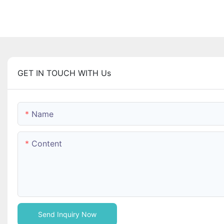
GET IN TOUCH WITH Us
Name
Content
Send Inquiry Now