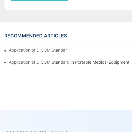
RECOMMENDED ARTICLES
Application of DICOM Standard in Portable Medical Equipment
Application of DICOM Standard in Portable Medical Equipment