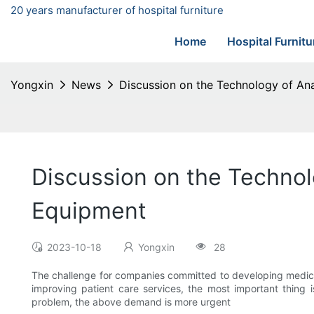
20 years manufacturer of hospital furniture
Home
Hospital Furnitu
Yongxin
News
Discussion on the Technology of Ana
Discussion on the Technol
Equipment
2023-10-18
Yongxin
28
The challenge for companies committed to developing medical
improving patient care services, the most important thing 
problem, the above demand is more urgent