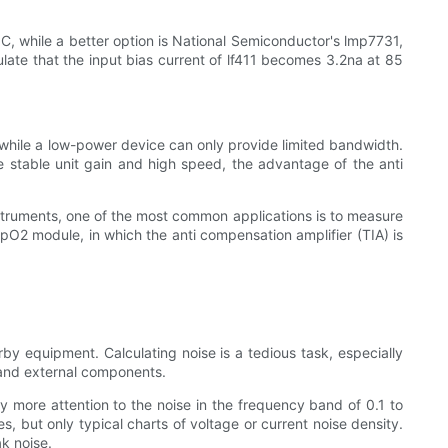
 C, while a better option is National Semiconductor's lmp7731,
ulate that the input bias current of lf411 becomes 3.2na at 85
while a low-power device can only provide limited bandwidth.
 stable unit gain and high speed, the advantage of the anti
instruments, one of the most common applications is to measure
pO2 module, in which the anti compensation amplifier (TIA) is
rby equipment. Calculating noise is a tedious task, especially
r and external components.
y more attention to the noise in the frequency band of 0.1 to
 but only typical charts of voltage or current noise density.
ak noise.