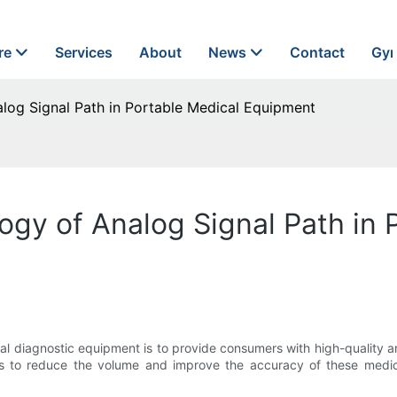
re
Services
About
News
Contact
Gyn
log Signal Path in Portable Medical Equipment
ogy of Analog Signal Path in 
 diagnostic equipment is to provide consumers with high-quality a
is to reduce the volume and improve the accuracy of these medica