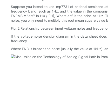
Suppose you intend to use lmp7731 of national semiconductor 
frequency band, such as 1Hz, and the value in the comparison
ENRMS = "enf" ln (10 / 0.1), Where enf is the noise at 1Hz. 
noise, you only need to multiply this root mean square value by
Fig. 2 Relationship between input voltage noise and frequen
If the voltage noise density diagram in the data sheet does 
frequency.
Where ENB is broadband noise (usually the value at 1kHz), and FC