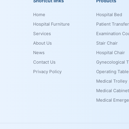
Shortcut links
Products
Home
Hospital Bed
Hospital Furniture
Patient Transfer
Services
Examination Co
About Us
Stair Chair
News
Hospital Chair
Contact Us
Gynecological T
Privacy Policy
Operating Table
Medical Trolley
Medical Cabinet
Medical Emerge