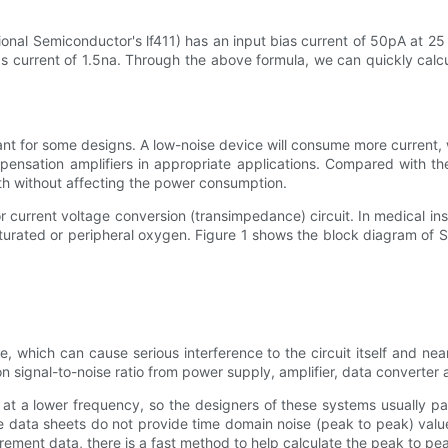
onal Semiconductor's lf411) has an input bias current of 50pA at 25
bias current of 1.5na. Through the above formula, we can quickly calc
 for some designs. A low-noise device will consume more current, 
nsation amplifiers in appropriate applications. Compared with the
dth without affecting the power consumption.
or current voltage conversion (transimpedance) circuit. In medical 
aturated or peripheral oxygen. Figure 1 shows the block diagram of S
 which can cause serious interference to the circuit itself and nea
on signal-to-noise ratio from power supply, amplifier, data converte
 at a lower frequency, so the designers of these systems usually pa
data sheets do not provide time domain noise (peak to peak) values,
surement data, there is a fast method to help calculate the peak to pe