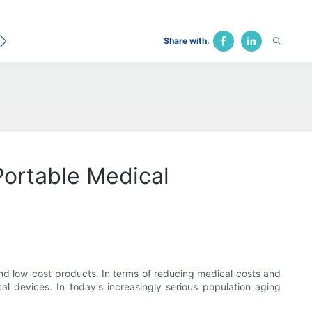
ecological Bed
Hospital Chair
Traction Bed
Fune
Share with:
Portable Medical
nd low-cost products. In terms of reducing medical costs and
l devices. In today's increasingly serious population aging